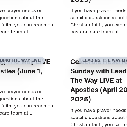
ave prayer needs or
If you have prayer needs
 questions about the
specific questions about 
 faith, you can reach our
Christian faith, you can 
 care team at:…
pastoral care team at:…
ng The Way LIVE
Celebrate Resurr
DING THE WAY LIVE
LEADING THE WAY LI
stles (June 1,
Sunday with Lead
)
The Way LIVE at
Apostles (April 20
ave prayer needs or
2025)
 questions about the
 faith, you can reach our
If you have prayer needs
 care team at:…
specific questions about 
Christian faith, you can 