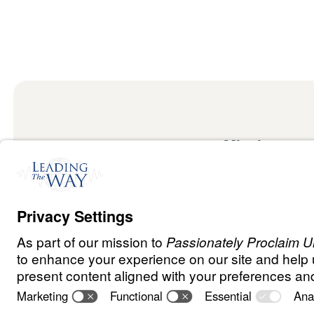
Mission
Watch
Listen
Mission
Read
International
Events
Ministry Update