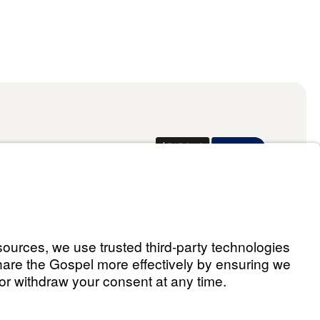
Donate
ael Youssef
 Assistant