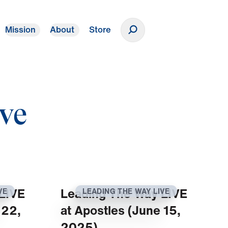
Mission
About
Store
Donate
ve
LIVE
Leading The Way LIVE
VE
LEADING THE WAY LIVE
 22,
at Apostles (June 15,
2025)