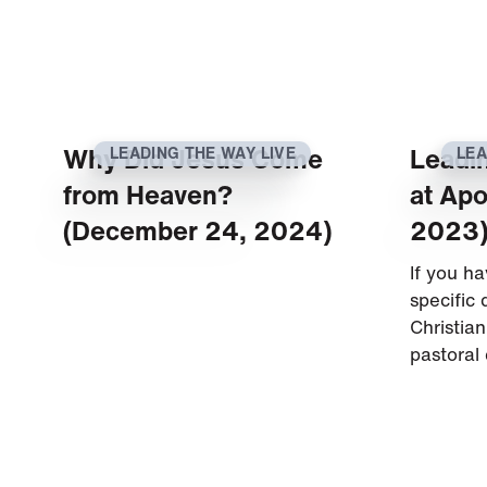
Why Did Jesus Come
Leadi
LEADING THE WAY LIVE
LEA
from Heaven?
at Apo
(December 24, 2024)
2023
If you h
specific
Christian
pastoral