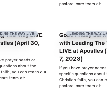
pastoral care team at:…
ng The Way LIVE
Good Friday Serv
DING THE WAY LIVE
LEADING THE WAY LI
stles (April 30,
with Leading The
)
LIVE at Apostles (
7, 2023)
ave prayer needs or
 questions about the
If you have prayer needs
 faith, you can reach our
specific questions about 
 care team at:…
Christian faith, you can 
pastoral care team at:…