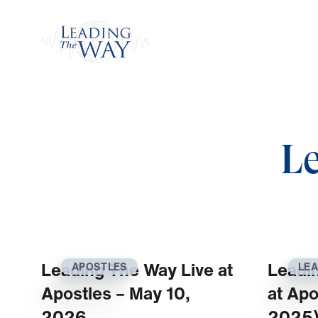
Watch
L
Leading The Way Live at
Leadi
APOSTLES
LEA
Apostles – May 10,
at Apo
2026
2025