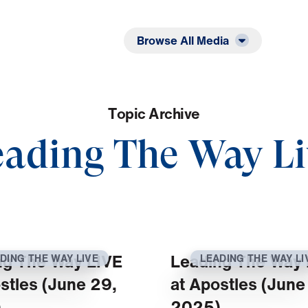
Listen
Read
Browse All Media
T
o
p
i
c
A
r
c
h
i
v
e
eading The Way Li
ng The Way LIVE
Leading The Way 
DING THE WAY LIVE
LEADING THE WAY LI
stles (June 29,
at Apostles (June
)
2025)