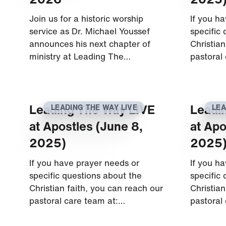
Join us for a historic worship
If you h
service as Dr. Michael Youssef
specific
announces his next chapter of
Christian
ministry at Leading The…
pastoral
Leading The Way LIVE
Leadi
LEADING THE WAY LIVE
LEA
at Apostles (June 8,
at Apo
2025)
2025
If you have prayer needs or
If you h
specific questions about the
specific
Christian faith, you can reach our
Christian
pastoral care team at:…
pastoral