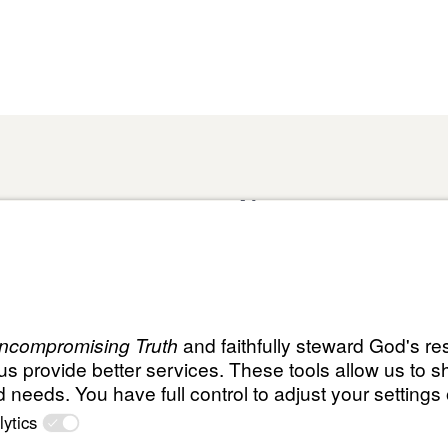
About
Domestic Outreach
About
Jesus
Muslim Outreach
Give
Contact
Field Teams
Financials
Dr. Mich
s
The Open Door Campaign
In the Media
MY Faith