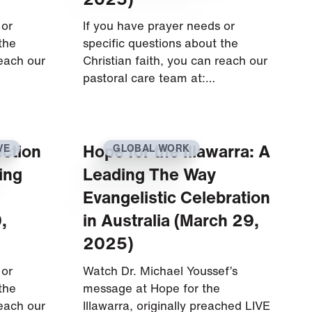
 or
If you have prayer needs or
the
specific questions about the
reach our
Christian faith, you can reach our
pastoral care team at:…
ection
Hope for the Illawarra: A
VE
GLOBAL WORK
ing
Leading The Way
Evangelistic Celebration
,
in Australia (March 29,
2025)
 or
Watch Dr. Michael Youssef’s
the
message at Hope for the
reach our
Illawarra, originally preached LIVE