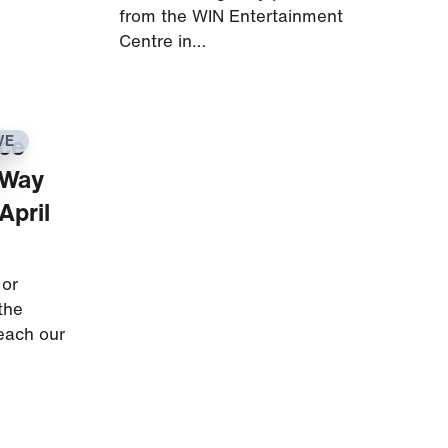
from the WIN Entertainment
Centre in…
ice
VE
 Way
April
 or
the
reach our