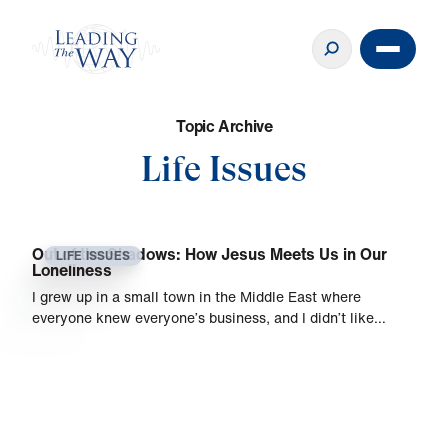
T
o
p
i
c
A
r
c
h
i
v
e
Life Issues
Out of the Shadows: How Jesus Meets Us in Our
LIFE ISSUES
Loneliness
I grew up in a small town in the Middle East where
everyone knew everyone’s business, and I didn’t like…