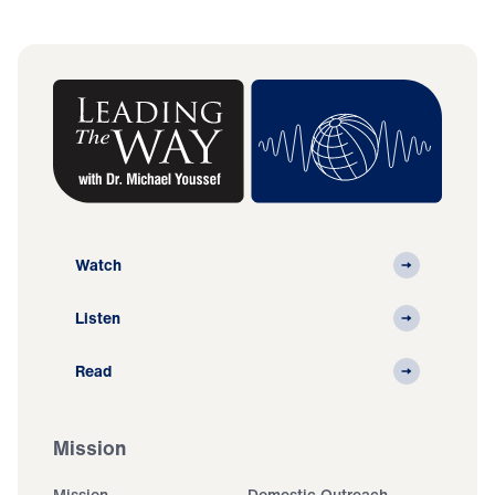
Watch
Listen
Read
Mission
Mission
Domestic Outreach