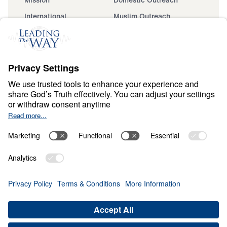
International
Muslim Outreach
Events
Field Teams
Ministry Updates
The Open Door Campaign
About
About
Jesus
Give
Contact
Financials
Dr. Michael Youssef
In the Media
MY Faith Assistant
Donate
Privacy Policy
Terms & Conditions
Order Policy
Copyright