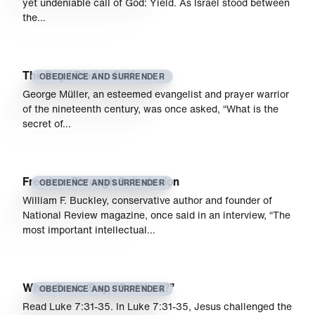
yet undeniable call of God: Yield. As Israel stood between
the…
The Day I Died to Self
OBEDIENCE AND SURRENDER
George Müller, an esteemed evangelist and prayer warrior
of the nineteenth century, was once asked, “What is the
secret of…
Freedom Through Submission
OBEDIENCE AND SURRENDER
William F. Buckley, conservative author and founder of
National Review magazine, once said in an interview, “The
most important intellectual…
When Souls Say, “So What?”
OBEDIENCE AND SURRENDER
Read Luke 7:31-35. In Luke 7:31-35, Jesus challenged the