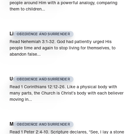
people around Him with a powerful analogy, comparing
them to children…
Live Out Your Purpose
OBEDIENCE AND SURRENDER
Read Nehemiah 3:1-32. God had patiently urged His
people time and again to stop living for themselves, to
abandon false…
Use Your God-Given Gift
OBEDIENCE AND SURRENDER
Read 1 Corinthians 12:12-26. Like a physical body with
many parts, the Church is Christ’s body with each believer
moving in…
Made for Connection
OBEDIENCE AND SURRENDER
Read 1 Peter 2:4-10. Scripture declares, “See, I lay a stone