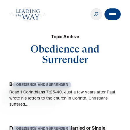
T
o
p
i
c
A
r
c
h
i
v
e
Obedience and
Surrender
Because the Time Is Short
OBEDIENCE AND SURRENDER
Read 1 Corinthians 7:25-40. Just a few years after Paul
wrote his letters to the church in Corinth, Christians
suffered…
Fulfilled in Christ—Whether Married or Single
OBEDIENCE AND SURRENDER