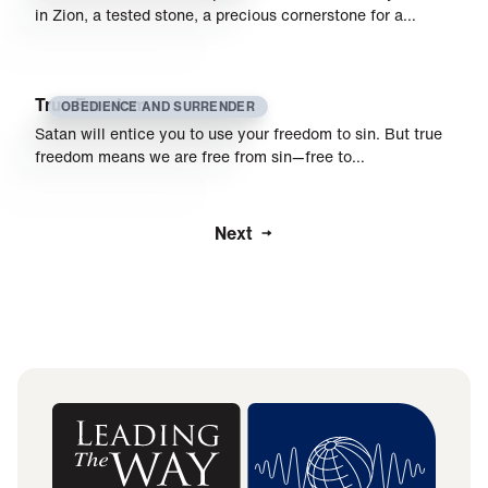
in Zion, a tested stone, a precious cornerstone for a…
True Freedom
OBEDIENCE AND SURRENDER
Satan will entice you to use your freedom to sin. But true
freedom means we are free from sin—free to…
Next