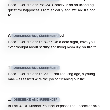
Read 1 Corinthians 7:8-24. Society is on an unending
quest for happiness. From an early age, we are trained
to…
A Good and Holy Gift from God
OBEDIENCE AND SURRENDER
Read 1 Corinthians 6:18-7:7. On a cold night, have you
ever thought about setting the living room rug on fire to…
The Temple of the Holy Spirit
OBEDIENCE AND SURRENDER
Read 1 Corinthians 6:12-20. Not too long ago, a young
man was tasked with the job of cleaning out the…
…Yield?
OBEDIENCE AND SURRENDER
In Part 4, Dr. Michael Youssef exposes the uncomfortable