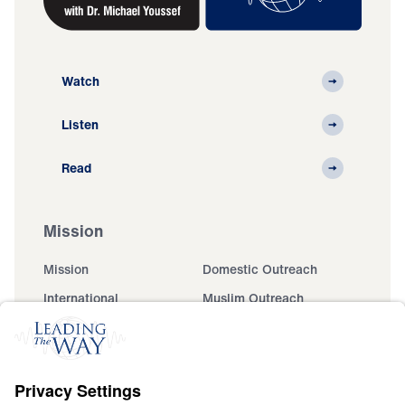
Watch
Listen
Read
Mission
Mission
Domestic Outreach
International
Muslim Outreach
Events
Field Teams
Ministry Updates
The Open Door Campaign