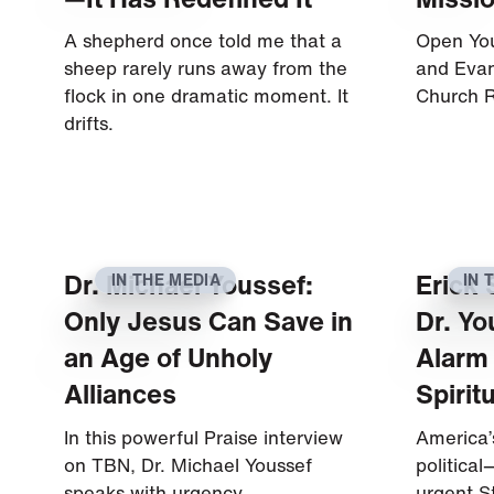
A shepherd once told me that a
Open You
sheep rarely runs away from the
and Eva
flock in one dramatic moment. It
Church R
drifts.
Dr. Michael Youssef:
Erick 
IN THE MEDIA
IN 
Only Jesus Can Save in
Dr. Yo
an Age of Unholy
Alarm
Alliances
Spirit
In this powerful Praise interview
America’s
on TBN, Dr. Michael Youssef
political—
speaks with urgency,…
urgent S