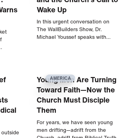
Warns
Wake Up
In this urgent conversation on
The WallBuilders Show, Dr.
ket
Michael Youssef speaks with…
f
…
ef
Young Men Are Turning
AMERICA
Toward Faith—Now the
sts
Church Must Disciple
dical
Them
For years, we have seen young
men drifting—adrift from the
 outside
Church, adrift from Biblical Truth,