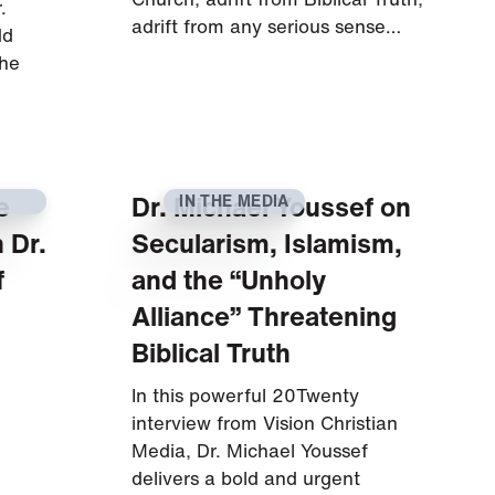
.
adrift from any serious sense…
dd
 he
e
Dr. Michael Youssef on
IN THE MEDIA
 Dr.
Secularism, Islamism,
f
and the “Unholy
Alliance” Threatening
Biblical Truth
In this powerful 20Twenty
interview from Vision Christian
Media, Dr. Michael Youssef
delivers a bold and urgent