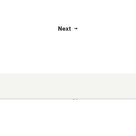
Next
About
Domestic Outreach
About
Jesus
Muslim Outreach
Give
Contact