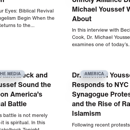
Michael Youssef 
r Eyes: Biblical Revival
About
ngelism Begin When the
eturns to the…
In this interview with Bec
Cook, Dr. Michael Yousse
examines one of today’s
Stakelbeck and
Dr. Michael Youss
THE MEDIA
AMERICA
ussef Sound the
Responds to NYC
 on America’s
Synagogue Prote
ual Battle
and the Rise of Ra
Islamism
 battle is not merely
it is spiritual. In this
Following recent protests
takelbeck Tonight