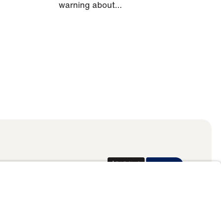
warning about…
Donate