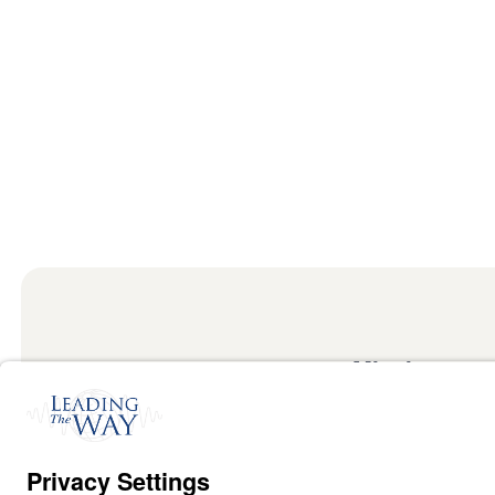
Mission
Watch
Listen
Mission
Read
International