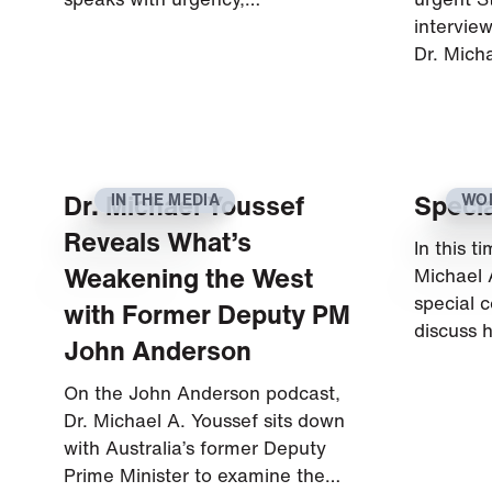
intervie
Dr. Mich
Dr. Michael Youssef
Specia
IN THE MEDIA
WO
CU
Reveals What’s
In this t
Weakening the West
Michael 
special c
with Former Deputy PM
discuss 
John Anderson
On the John Anderson podcast,
Dr. Michael A. Youssef sits down
with Australia’s former Deputy
Prime Minister to examine the…