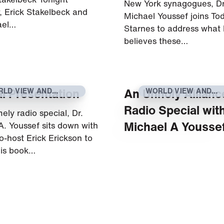
New York synagogues, Dr
w, Erick Stakelbeck and
Michael Youssef joins To
ael…
Starnes to address what
believes these…
l Presentation
An Unholy Allianc
RLD VIEW AND
WORLD VIEW AND
RRENT EVENTS
CURRENT EVENTS
Radio Special with
imely radio special, Dr.
Michael A Yousse
A. Youssef sits down with
o-host Erick Erickson to
his book…