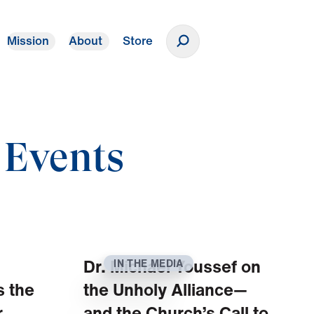
Mission
About
Store
Donate
 Events
Dr. Michael Youssef on
IN THE MEDIA
s the
the Unholy Alliance—
.
and the Church’s Call to