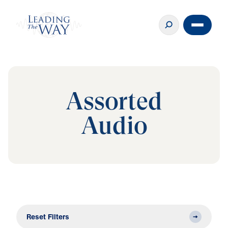
Assorted
Audio
Reset Filters