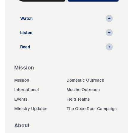
Watch
Listen
Read
Mission
Mission
Domestic Outreach
International
Muslim Outreach
Events
Field Teams
Ministry Updates
The Open Door Campaign
About