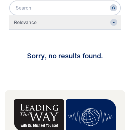
Search
Relevance
S
o
r
r
y
,
n
o
r
e
s
u
l
t
s
f
o
u
n
d
.