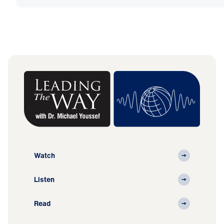
Watch
Listen
Read