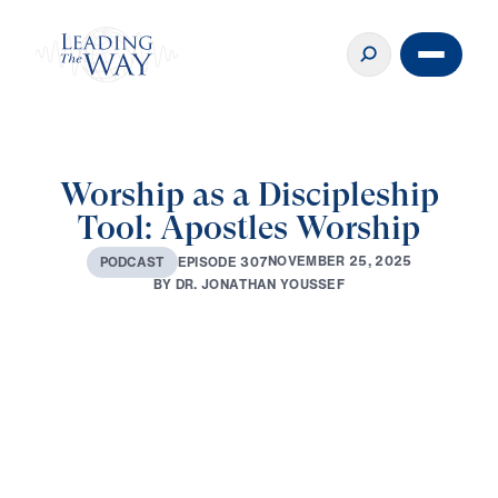
Worship as a Discipleship
Tool: Apostles Worship
N
O
V
E
M
B
E
R
2
5
,
2
0
2
5
E
P
I
S
O
D
E
3
0
7
P
O
D
C
A
S
T
B
Y
D
R
.
J
O
N
A
T
H
A
N
Y
O
U
S
S
E
F
Play
0:00