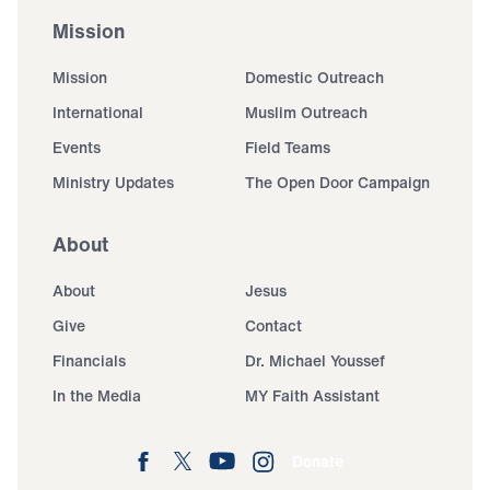
Mission
Mission
Domestic Outreach
International
Muslim Outreach
Events
Field Teams
Ministry Updates
The Open Door Campaign
About
About
Jesus
Give
Contact
Financials
Dr. Michael Youssef
In the Media
MY Faith Assistant
Donate