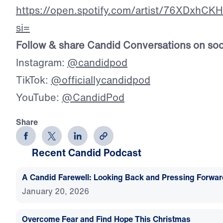
https://open.spotify.com/artist/76XDxhC
si=
Follow & share Candid Conversations on soc
Instagram:
@candidpod
TikTok:
@officiallycandidpod
YouTube:
@CandidPod
Share
Recent Candid Podcast
A Candid Farewell: Looking Back and Pressing Forwa
January 20, 2026
Overcome Fear and Find Hope This Christmas