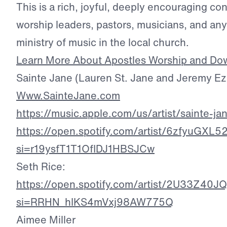
This is a rich, joyful, deeply encouraging co
worship leaders, pastors, musicians, and an
ministry of music in the local church.
Learn More About Apostles Worship and Do
Sainte Jane (Lauren St. Jane and Jeremy Eze
Www.SainteJane.com
https://music.apple.com/us/artist/sainte-
https://open.spotify.com/artist/6zfyuG
si=r19ysfT1T1OflDJ1HBSJCw
Seth Rice:
https://open.spotify.com/artist/2U33Z4
si=RRHN_hIKS4mVxj98AW775Q
Aimee Miller