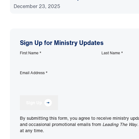
December 23, 2025
Sign Up for Ministry Updates
First Name
*
Last Name
*
Email Address
*
Sign Up
By submitting this form, you agree to receive ministry upd
and occasional promotional emails from
Leading The Way
at any time.