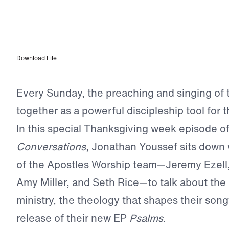
EPISODE 307
Worship as a Discipleship Tool: Apostles Worship
Download File
Every Sunday, the preaching and singing of
together as a powerful discipleship tool for 
In this special Thanksgiving week episode o
Conversations
, Jonathan Youssef sits down
of the Apostles Worship team—Jeremy Ezell
Amy Miller, and Seth Rice—to talk about the 
ministry, the theology that shapes their song
release of their new EP
Psalms
.