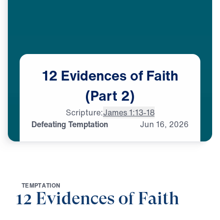
12
Evidences
of
Faith
(Part
2)
Scripture:
James 1:13-18
Defeating Temptation
Jun
16,
2026
T
E
M
P
T
A
T
I
O
N
12 Evidences of Faith