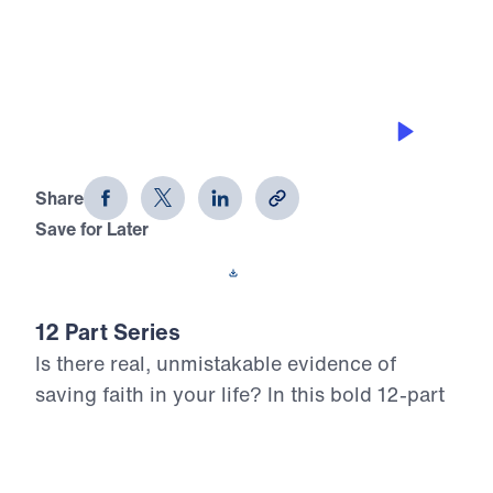
0:00
25:00
DEFEATING TEMPTATION
12 Evidences of Faith (Part 2)
Share
Save for Later
Download This Audio
12 Part Series
Is there real, unmistakable evidence of
saving faith in your life? In this bold 12-part
series, Dr. Michael Youssef walks through
the epistle of James to reveal what true,
mature faith looks like in the life of the