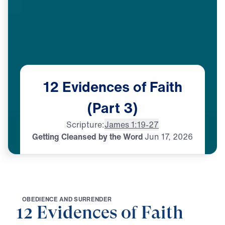
12
Evidences
of
Faith
(Part
3)
Scripture:
James 1:19-27
Getting Cleansed by the Word
Jun
17,
2026
O
B
E
D
I
E
N
C
E
A
N
D
S
U
R
R
E
N
D
E
R
12 Evidences of Faith