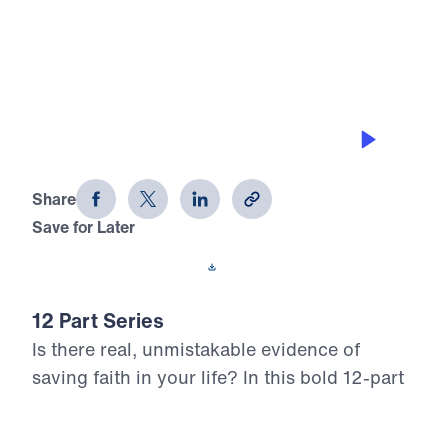
0:00
25:00
GETTING CLEANSED BY THE WORD
12 Evidences of Faith (Part 3)
Share
Save for Later
Download This Audio
12 Part Series
Is there real, unmistakable evidence of
saving faith in your life? In this bold 12-part
series, Dr. Michael Youssef walks through
the epistle of James to reveal what true,