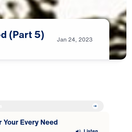
ed
(Part
5)
Jan
24,
2023
s
or Your Every Need
Listen