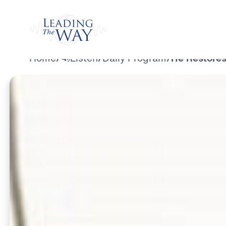
Watch
Home
/
Listen
/
Daily Program
/
He Restores