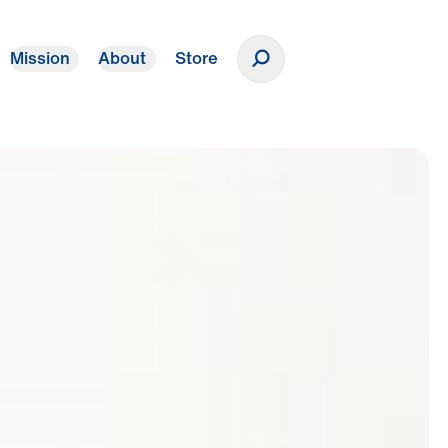
Mission
About
Store
Donate