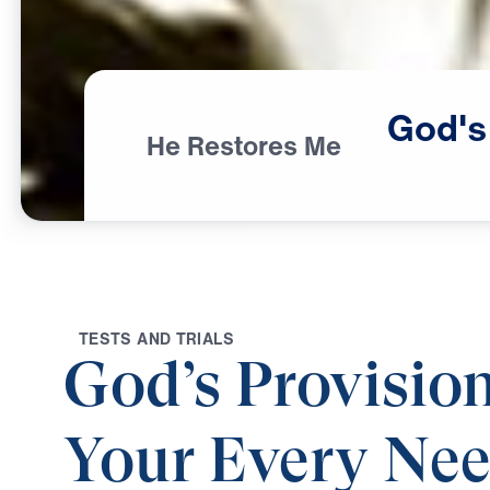
God's
He Restores Me
T
E
S
T
S
A
N
D
T
R
I
A
L
S
God’s Provision
Your Every Ne