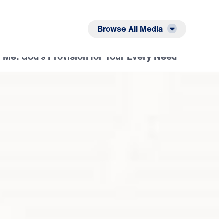
Listen
Read
Browse All Media
 Me: God’s Provision for Your Every Need