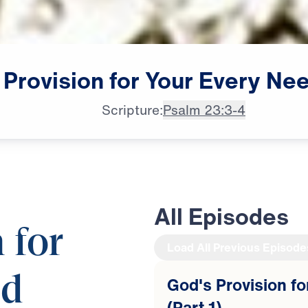
Provision
for
Your
Every
Ne
Scripture:
Psalm 23:3-4
All Episodes
 for
Load All Previous Episode
ed
God's Provision f
(Part 1)