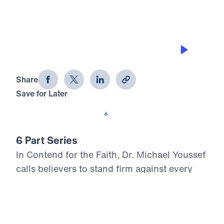
THE PITFALLS
Contend for the Faith (Part 3)
Share
Save for Later
Download This Audio
6 Part Series
In Contend for the Faith, Dr. Michael Youssef
calls believers to stand firm against every
attempt to weaken, distort, or deny Biblical
Truth. Preaching from the book of Jude, he
warns that false teaching often enters the