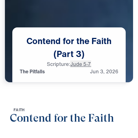
Contend
for
the
Faith
(Part
3)
Scripture:
Jude 5-7
The Pitfalls
Jun
3,
2026
F
A
I
T
H
Contend for the Faith
0:00
25:00