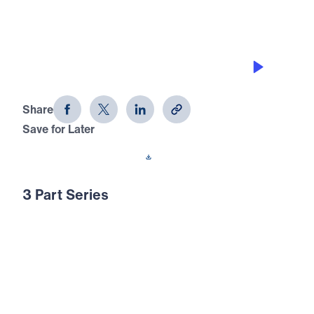
THE COSTLY CALL TO FORGIVE
Crafted: Marriage God's Way (Part 2)
Share
Save for Later
Download This Audio
3 Part Series
In our society today, many are attempting to
redefine marriage to accommodate their own
lifestyles. But marriage is not merely a
human idea—it was God’s invention. And if it
was His idea, He must also have something
to say about how to live our married lives. In