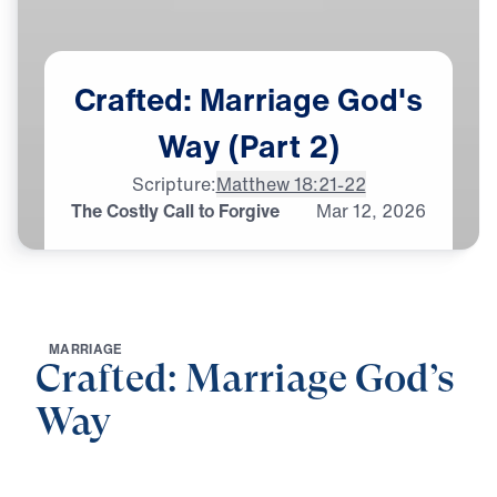
Crafted:
Marriage
God's
Way
(Part
2)
Scripture:
Matthew 18:21-22
The Costly Call to Forgive
Mar
12,
2026
M
A
R
R
I
A
G
E
Crafted: Marriage God’s
Way
0:00
25:00