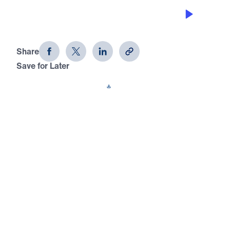
CHAMPIONS HAVE FAITH ABOVE
FEAR
David: Portrait of a Champion (Part 2)
Share
Save for Later
Download This Audio
15 Part Series
In David: Portrait of a Champion, Dr. Michael
Youssef takes us through the amazing
victories, tragic losses, and difficult trials of
Israel’s greatest king. Learn why God called
David a man after His own heart, and
discover the change He wants to make in
your heart, too.