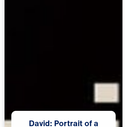
David:
Portrait
of
a