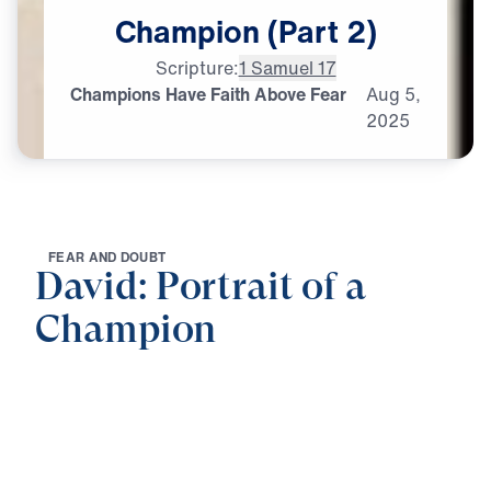
Champion
(Part
2)
Scripture:
1 Samuel 17
Champions Have Faith Above Fear
Aug
5,
2025
F
E
A
R
A
N
D
D
O
U
B
T
David: Portrait of a
Champion
0:00
25:00