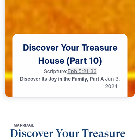
Discover
Your
Treasure
House
(Part
10)
Scripture:
Eph 5:21-33
Discover Its Joy in the Family, Part A
Jun
3,
2024
M
A
R
R
I
A
G
E
Discover Your Treasure