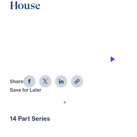
House
0:00
21:04
DISCOVER ITS JOY IN THE FAMILY,
PART A
Discover Your Treasure House (Part
10)
Share
Save for Later
Download This Audio
14 Part Series
Why live in spiritual poverty when God has
already opened His Treasure House to every