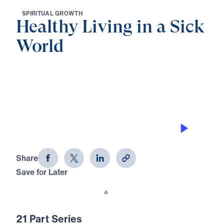
S
P
I
R
I
T
U
A
L
G
R
O
W
T
H
Healthy Living in a Sick
World
0:00
27:46
LAWSUITS AMONG BELIEVERS
Healthy Living in a Sick World (Part 8)
Share
Save for Later
Download This Audio
21 Part Series