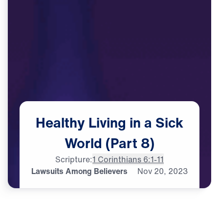
Healthy
Living
in
a
Sick
World
(Part
8)
Scripture:
1 Corinthians 6:1-11
Lawsuits Among Believers
Nov
20,
2023