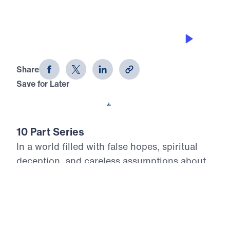
THE JOYS OF HEAVEN
Heaven Awaits (Part 1)
Share
Save for Later
Download This Audio
10 Part Series
In a world filled with false hopes, spiritual
deception, and careless assumptions about
eternity, Scripture gives believers
unwavering Truth about what lies ahead. In
his 10-part series Heaven Awaits, Dr. Michael
Youssef proclaims what the inerrant Word of