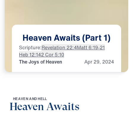
Heaven
Awaits
(Part
1)
Scripture:
Revelation 22:4
Matt 6:19-21
Heb 12:14
2 Cor 5:10
The Joys of Heaven
Apr
29,
2024
H
E
A
V
E
N
A
N
D
H
E
L
L
Heaven Awaits
0:00
20:57