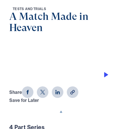
T
E
S
T
S
A
N
D
T
R
I
A
L
S
A Match Made in
Heaven
0:00
21:31
GOD’S PERSPECTIVE
A Match Made in Heaven (Part 4)
Share
Save for Later
Download This Audio
4 Part Series