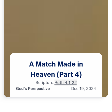
A
Match
Made
in
Heaven
(Part
4)
Scripture:
Ruth 4:1-22
God’s Perspective
Dec
19,
2024