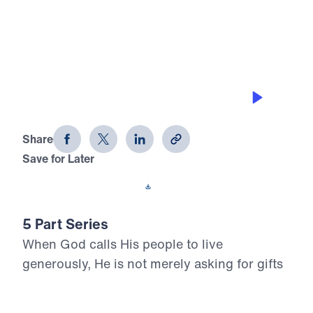
0:00
17:54
GRACE-FILLED GIVING
Living Generously (Part 3)
Share
Save for Later
Download This Audio
5 Part Series
When God calls His people to live
generously, He is not merely asking for gifts
—He is claiming our hearts. In Living
Generously, Dr. Michael Youssef turns to the