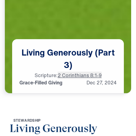
Living
Generously
(Part
3)
Scripture:
2 Corinthians 8:1-9
Grace-Filled Giving
Dec
27,
2024
S
T
E
W
A
R
D
S
H
I
P
Living Generously