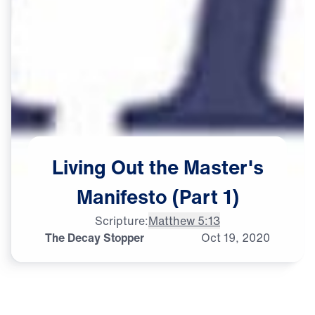
Living
Out
the
Master's
Manifesto
(Part
1)
Scripture:
Matthew 5:13
The Decay Stopper
Oct
19,
2020