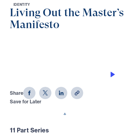
I
D
E
N
T
I
T
Y
Living Out the Master’s
Manifesto
0:00
28:16
THE DECAY STOPPER
Living Out the Master's Manifesto
(Part 1)
Share
Save for Later
Download This Audio
11 Part Series