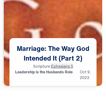
Marriage:
The
Way
God
Intended
It
(Part
2)
Scripture:
Ephesians 5
Leadership is the Husbands Role
Oct
9,
2023