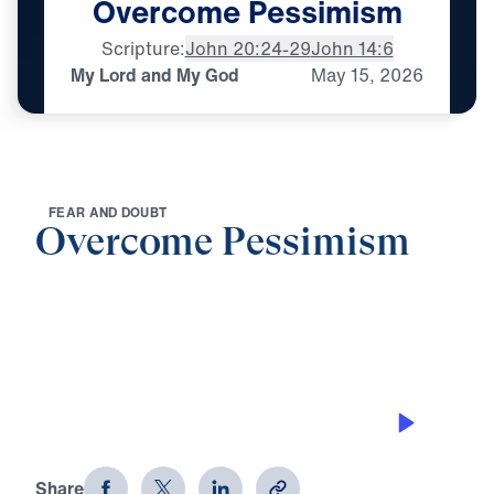
Overcome
Pessimism
Scripture:
John 20:24-29
John 14:6
My Lord and My God
May
15,
2026
F
E
A
R
A
N
D
D
O
U
B
T
Overcome Pessimism
0:00
25:00
MY LORD AND MY GOD
Overcome Pessimism
Share