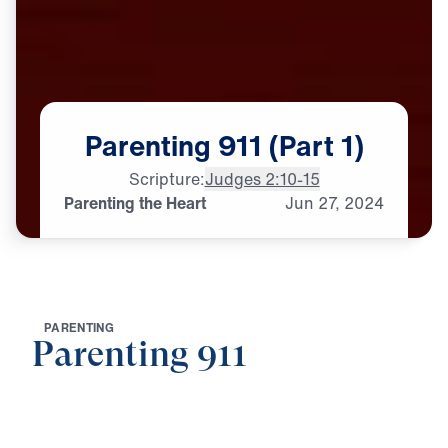
Parenting
911
(Part
1)
Scripture:
Judges 2:10-15
Parenting the Heart
Jun
27,
2024
P
A
R
E
N
T
I
N
G
Parenting 911
0:00
20:45