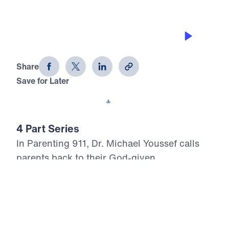
PARENTING THE HEART
Parenting 911 (Part 1)
Share
Save for Later
Download This Audio
4 Part Series
In Parenting 911, Dr. Michael Youssef calls
parents back to their God-given
responsibility: raising children whose hearts
belong to the Lord Jesus Christ. With urgent
Biblical clarity, Dr. Youssef warns that
outward performance, good behavior, and