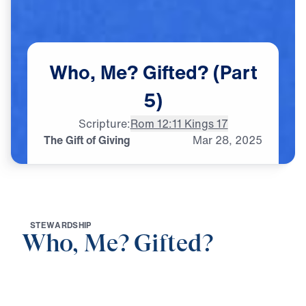
Who,
Me?
Gifted?
(Part
5)
Scripture:
Rom 12:1
1 Kings 17
The Gift of Giving
Mar
28,
2025
S
T
E
W
A
R
D
S
H
I
P
Who, Me? Gifted?
0:00
21:21