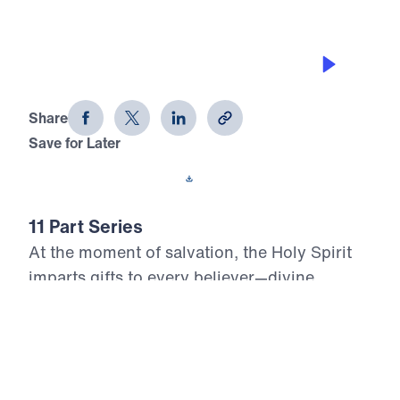
THE GIFT OF GIVING
Who, Me? Gifted? (Part 5)
Share
Save for Later
Download This Audio
11 Part Series
At the moment of salvation, the Holy Spirit
imparts gifts to every believer—divine
assignments meant to build up the Body of
Christ and glorify the risen Lord. Yet too
many Christians live unaware, unused, or
unwilling to serve with the power God has