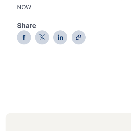
NOW
Share