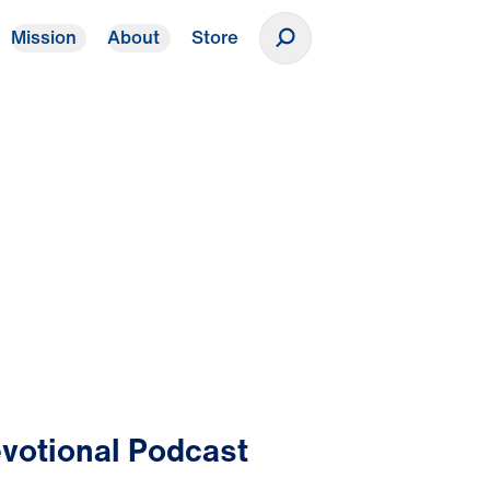
Mission
About
Store
Donate
votional Podcast