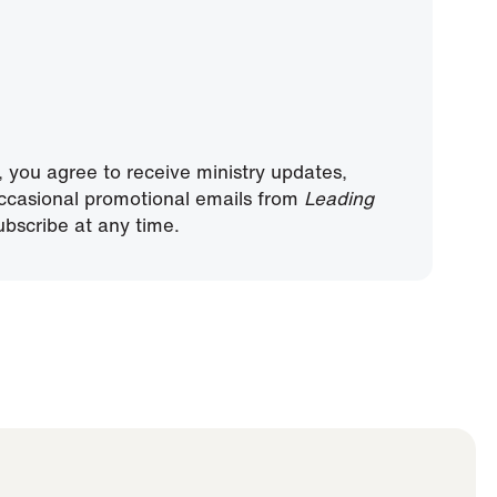
, you agree to receive ministry updates,
ccasional promotional emails from
Leading
bscribe at any time.