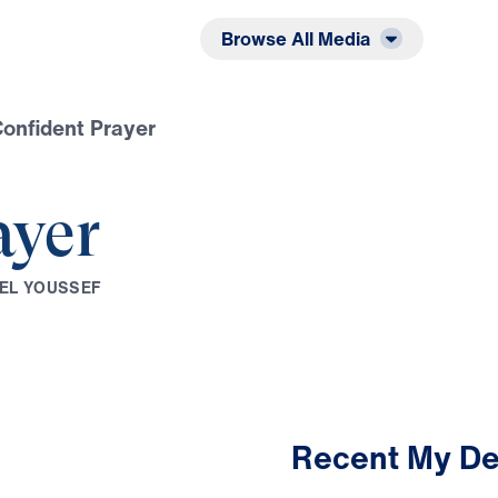
Listen
Read
Browse All Media
onfident Prayer
ayer
E
L
Y
O
U
S
S
E
F
Recent My De
2:51