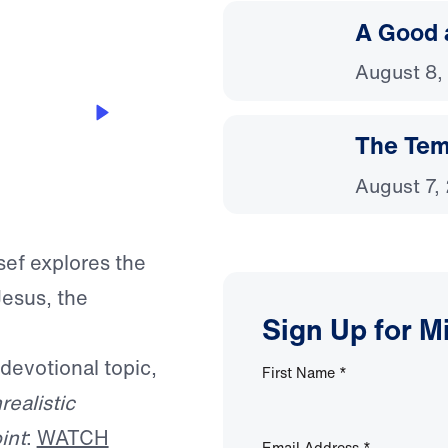
A Good 
August 8,
The Temp
August 7,
sef explores the
esus, the
Sign Up for M
 devotional topic,
First Name
*
realistic
int
:
WATCH
Email Address
*