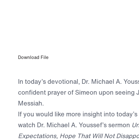
APR 21, 2026
A Confident Prayer
Download File
In today’s devotional, Dr. Michael A. Yous
confident prayer of Simeon upon seeing J
Messiah.
If you would like more insight into today’s
watch Dr. Michael A. Youssef’s sermon
Un
Expectations, Hope That Will Not Disappo