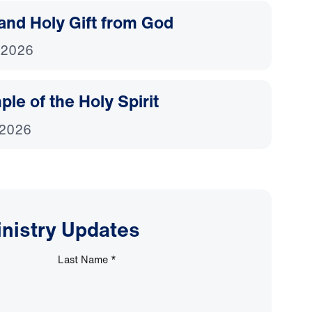
and Holy Gift from God
 2026
le of the Holy Spirit
 2026
inistry Updates
Last Name
*