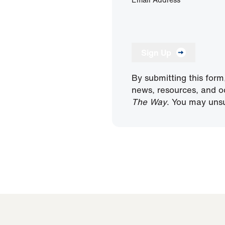
Sign Up
By submitting this form
news, resources, and o
The Way
. You may unsu