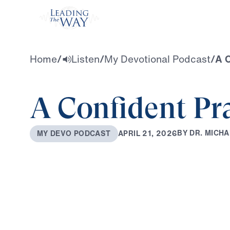
Watch
Home
/
Listen
/
My Devotional Podcast
/
A C
A Confident Pr
B
Y
D
R
.
M
I
C
H
A
A
P
R
I
L
2
1
,
2
0
2
6
M
Y
D
E
V
O
P
O
D
C
A
S
T
0:00