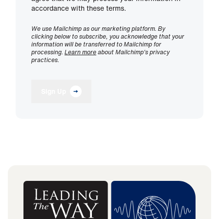
accordance with these terms.
We use Mailchimp as our marketing platform. By
clicking below to subscribe, you acknowledge that your
information will be transferred to Mailchimp for
processing.
Learn more
about Mailchimp's privacy
practices.
Sign Up