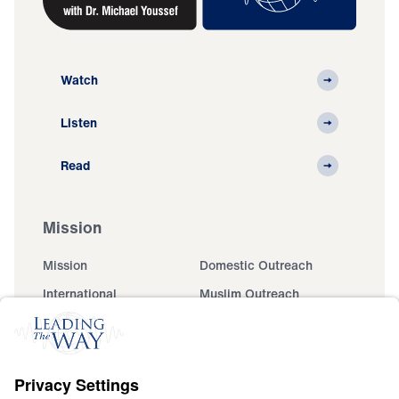
Watch
Listen
Read
Mission
Mission
Domestic Outreach
International
Muslim Outreach
Events
Field Teams
Ministry Updates
The Open Door Campaign