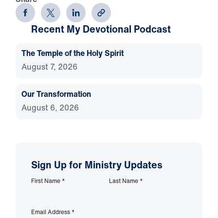
Recent My Devotional Podcast
The Temple of the Holy Spirit
August 7, 2026
Our Transformation
August 6, 2026
Sign Up for Ministry Updates
First Name
*
Last Name
*
Email Address
*