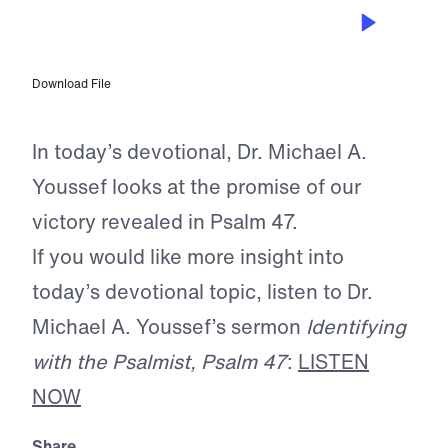
AUG 29, 2025
A Reason to Praise
Download File
In today’s devotional, Dr. Michael A.
Youssef looks at the promise of our
victory revealed in Psalm 47.
If you would like more insight into
today’s devotional topic, listen to Dr.
Michael A. Youssef’s sermon
Identifying
with the Psalmist, Psalm 47
:
LISTEN
NOW
Share