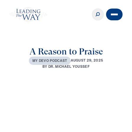
A Reason to Praise
A
U
G
U
S
T
2
9
,
2
0
2
5
M
Y
D
E
V
O
P
O
D
C
A
S
T
B
Y
D
R
.
M
I
C
H
A
E
L
Y
O
U
S
S
E
F
0:00
1:58