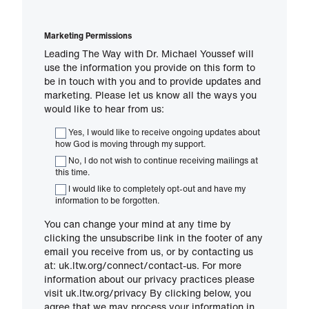
Marketing Permissions
Leading The Way with Dr. Michael Youssef will
use the information you provide on this form to
be in touch with you and to provide updates and
marketing. Please let us know all the ways you
would like to hear from us:
Yes, I would like to receive ongoing updates about
how God is moving through my support.
No, I do not wish to continue receiving mailings at
this time.
I would like to completely opt-out and have my
information to be forgotten.
You can change your mind at any time by
clicking the unsubscribe link in the footer of any
email you receive from us, or by contacting us
at: uk.ltw.org/connect/contact-us. For more
information about our privacy practices please
visit uk.ltw.org/privacy By clicking below, you
agree that we may process your information in