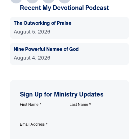
Recent My Devotional Podcast
The Outworking of Praise
August 5, 2026
Nine Powerful Names of God
August 4, 2026
Sign Up for Ministry Updates
First Name
*
Last Name
*
Email Address
*