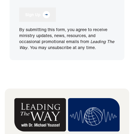
Sign Up
By submitting this form, you agree to receive
ministry updates, news, resources, and
occasional promotional emails from
Leading The
Way
. You may unsubscribe at any time.