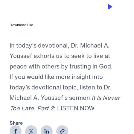
NOV 26, 2025
Add to Your Faith
Download File
In today’s devotional, Dr. Michael A.
Youssef exhorts us to seek to live at
peace with others by trusting in God.
If you would like more insight into
today’s devotional topic, listen to Dr.
Michael A. Youssef’s sermon
It Is Never
Too Late, Part 2
:
LISTEN NOW
Share