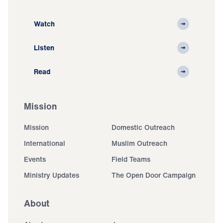
Watch
Listen
Read
Mission
Mission
Domestic Outreach
International
Muslim Outreach
Events
Field Teams
Ministry Updates
The Open Door Campaign
About