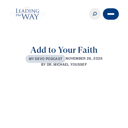
Add to Your Faith
N
O
V
E
M
B
E
R
2
6
,
2
0
2
5
M
Y
D
E
V
O
P
O
D
C
A
S
T
B
Y
D
R
.
M
I
C
H
A
E
L
Y
O
U
S
S
E
F
0:00
2:49