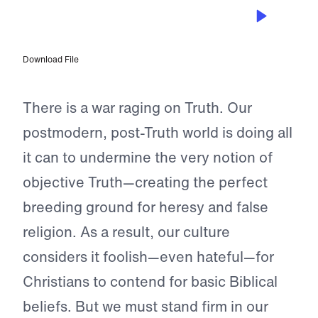
JUN 29, 2023
Be Brave in the War
Download File
There is a war raging on Truth. Our
postmodern, post-Truth world is doing all
it can to undermine the very notion of
objective Truth—creating the perfect
breeding ground for heresy and false
religion. As a result, our culture
considers it foolish—even hateful—for
Christians to contend for basic Biblical
beliefs. But we must stand firm in our