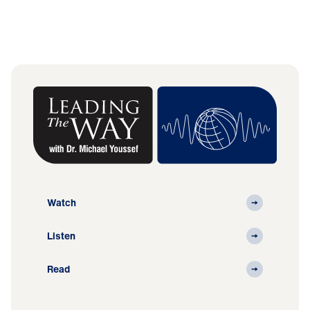
Watch
Listen
Read