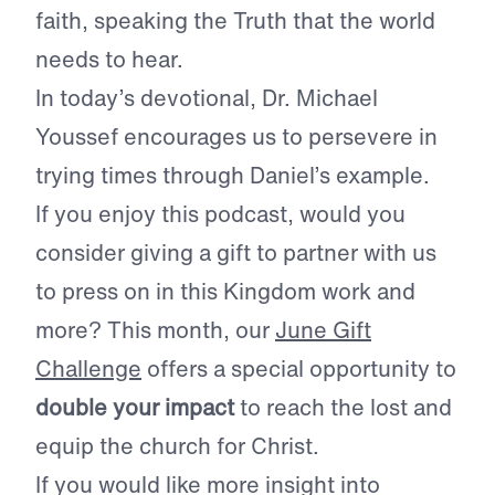
faith, speaking the Truth that the world
needs to hear.
In today’s devotional, Dr. Michael
Youssef encourages us to persevere in
trying times through Daniel’s example.
If you enjoy this podcast, would you
consider giving a gift to partner with us
to press on in this Kingdom work and
more? This month, our
June Gift
Challenge
offers a special opportunity to
double your impact
to reach the lost and
equip the church for Christ.
If you would like more insight into