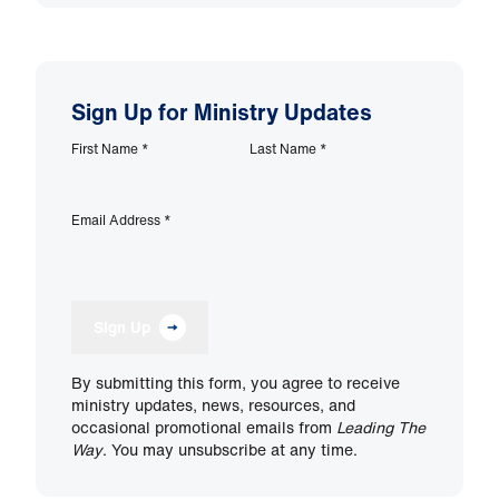
Sign Up for Ministry Updates
First Name
*
Last Name
*
Email Address
*
Sign Up
By submitting this form, you agree to receive
ministry updates, news, resources, and
occasional promotional emails from
Leading The
Way
. You may unsubscribe at any time.