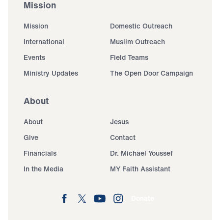
Mission
Mission
Domestic Outreach
International
Muslim Outreach
Events
Field Teams
Ministry Updates
The Open Door Campaign
About
About
Jesus
Give
Contact
Financials
Dr. Michael Youssef
In the Media
MY Faith Assistant
Donate