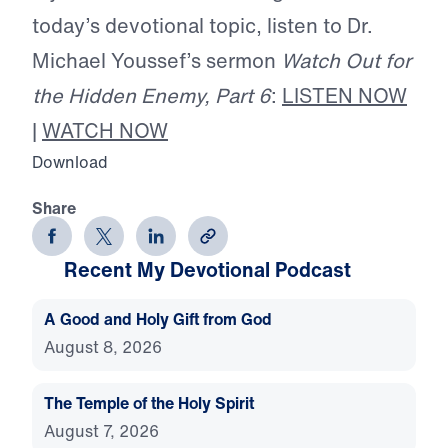
today’s devotional topic, listen to Dr.
Michael Youssef’s sermon
Watch Out for
the Hidden Enemy, Part 6
:
LISTEN NOW
|
WATCH NOW
Download
Share
Recent My Devotional Podcast
A Good and Holy Gift from God
August 8, 2026
The Temple of the Holy Spirit
August 7, 2026