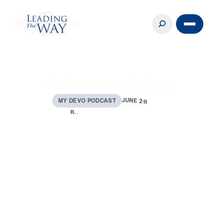
Be Brave in the War
J
U
N
E
2
9
,
2
M
Y
D
E
V
O
P
O
D
C
A
S
T
0
2
3
B
Y
D
R
.
M
I
C
H
A
E
L
Y
O
U
S
S
E
F
0:00
3:41