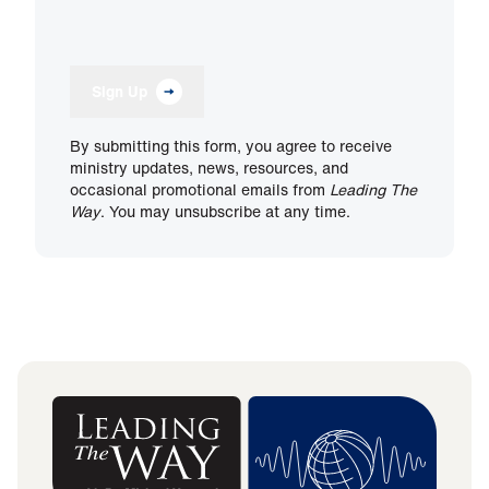
Sign Up
By submitting this form, you agree to receive
ministry updates, news, resources, and
occasional promotional emails from
Leading The
Way
. You may unsubscribe at any time.