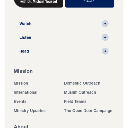
Watch
Listen
Read
Mission
Mission
Domestic Outreach
International
Muslim Outreach
Events
Field Teams
Ministry Updates
The Open Door Campaign
About