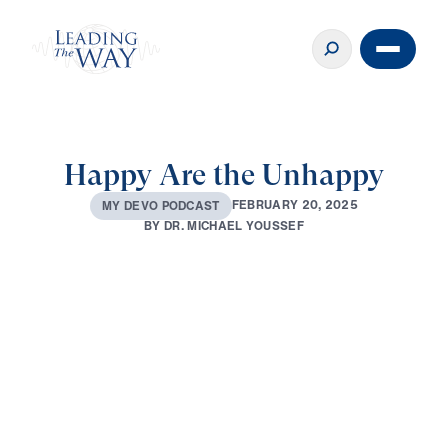
Happy Are the Unhappy
F
E
B
R
U
A
R
Y
2
0
,
2
0
2
5
M
Y
D
E
V
O
P
O
D
C
A
S
T
B
Y
D
R
.
M
I
C
H
A
E
L
Y
O
U
S
S
E
F
0:00
2:42