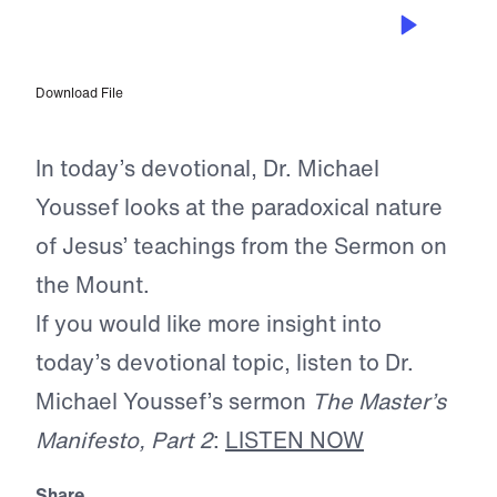
FEB 20, 2025
Happy Are the Unhappy
Download File
In today’s devotional, Dr. Michael
Youssef looks at the paradoxical nature
of Jesus’ teachings from the Sermon on
the Mount.
If you would like more insight into
today’s devotional topic, listen to Dr.
Michael Youssef’s sermon
The Master’s
Manifesto, Part 2
:
LISTEN NOW
Share