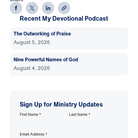
Recent My Devotional Podcast
The Outworking of Praise
August 5, 2026
Nine Powerful Names of God
August 4, 2026
Sign Up for Ministry Updates
First Name
*
Last Name
*
Email Address
*