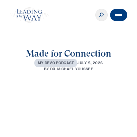
Made for Connection
J
U
L
Y
5
,
2
0
2
6
M
Y
D
E
V
O
P
O
D
C
A
S
T
B
Y
D
R
.
M
I
C
H
A
E
L
Y
O
U
S
S
E
F
0:00
3:10