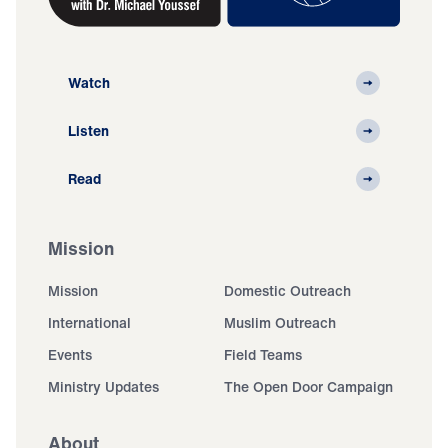
Watch
Listen
Read
Mission
Mission
Domestic Outreach
International
Muslim Outreach
Events
Field Teams
Ministry Updates
The Open Door Campaign
About