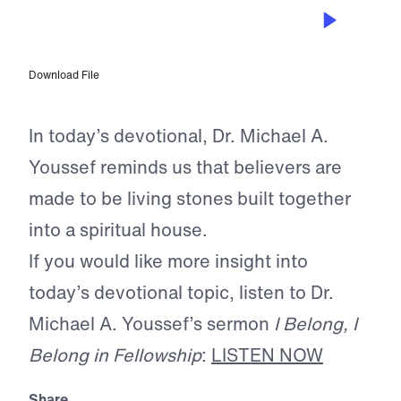
JUL 5, 2026
Made for Connection
Download File
In today’s devotional, Dr. Michael A.
Youssef reminds us that believers are
made to be living stones built together
into a spiritual house.
If you would like more insight into
today’s devotional topic, listen to Dr.
Michael A. Youssef’s sermon
I Belong, I
Belong in Fellowship
:
LISTEN NOW
Share