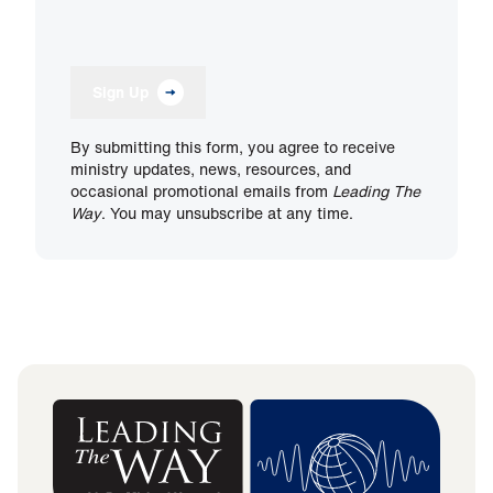
Sign Up
By submitting this form, you agree to receive
ministry updates, news, resources, and
occasional promotional emails from
Leading The
Way
. You may unsubscribe at any time.