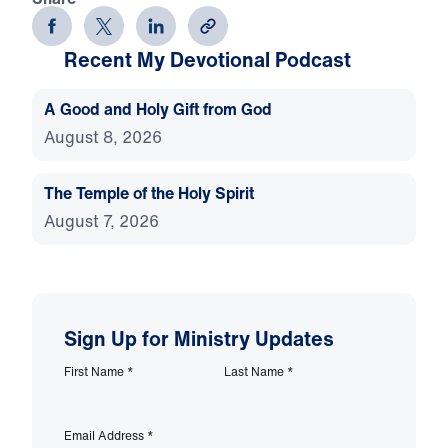
Recent My Devotional Podcast
A Good and Holy Gift from God
August 8, 2026
The Temple of the Holy Spirit
August 7, 2026
Sign Up for Ministry Updates
First Name
*
Last Name
*
Email Address
*