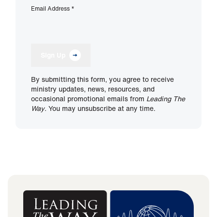
Email Address
*
Sign Up
By submitting this form, you agree to receive
ministry updates, news, resources, and
occasional promotional emails from
Leading The
Way
. You may unsubscribe at any time.