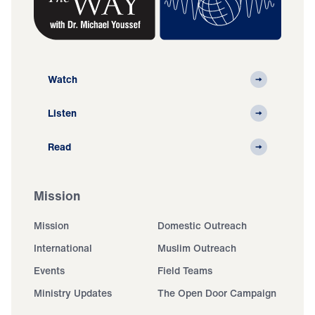
Watch
Listen
Read
Mission
Mission
Domestic Outreach
International
Muslim Outreach
Events
Field Teams
Ministry Updates
The Open Door Campaign