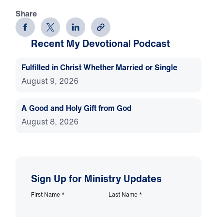
Share
Recent My Devotional Podcast
Fulfilled in Christ Whether Married or Single
August 9, 2026
A Good and Holy Gift from God
August 8, 2026
Sign Up for Ministry Updates
First Name
*
Last Name
*