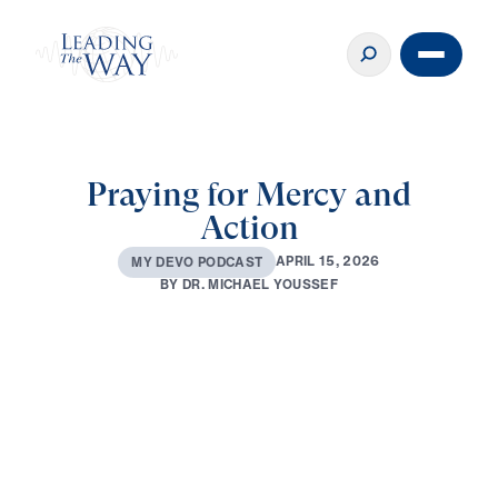
Praying for Mercy and
Action
A
P
R
I
L
1
5
,
2
0
2
6
M
Y
D
E
V
O
P
O
D
C
A
S
T
B
Y
D
R
.
M
I
C
H
A
E
L
Y
O
U
S
S
E
F
0:00
2:43