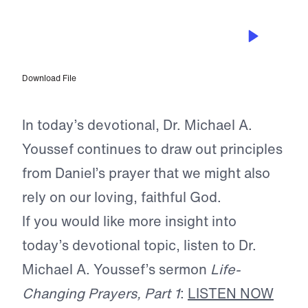
APR 15, 2026
Praying for Mercy and Action
Download File
In today’s devotional, Dr. Michael A.
Youssef continues to draw out principles
from Daniel’s prayer that we might also
rely on our loving, faithful God.
If you would like more insight into
today’s devotional topic, listen to Dr.
Michael A. Youssef’s sermon
Life-
Changing Prayers, Part 1
:
LISTEN NOW