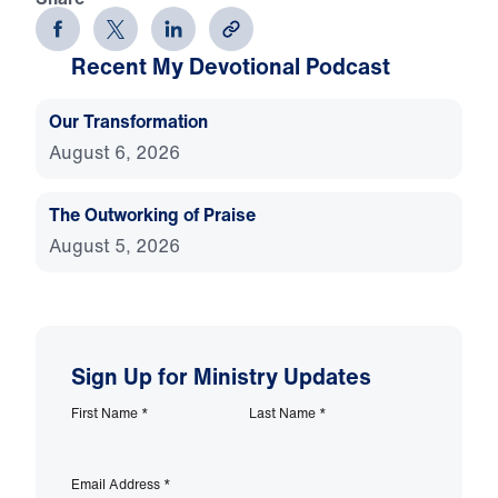
Recent My Devotional Podcast
Our Transformation
August 6, 2026
The Outworking of Praise
August 5, 2026
Sign Up for Ministry Updates
First Name
*
Last Name
*
Email Address
*