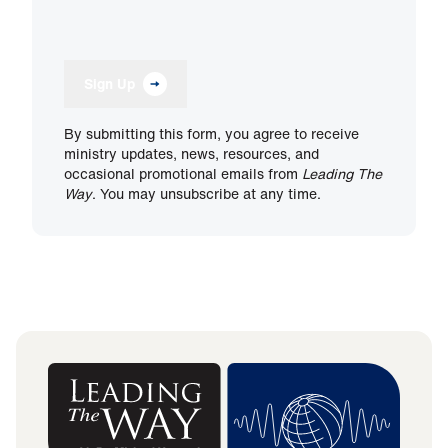
Sign Up
By submitting this form, you agree to receive
ministry updates, news, resources, and
occasional promotional emails from
Leading The
Way
. You may unsubscribe at any time.