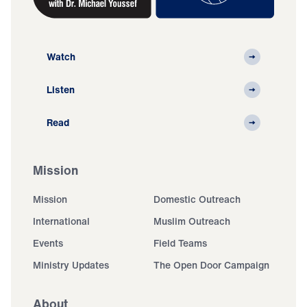
Watch
Listen
Read
Mission
Mission
Domestic Outreach
International
Muslim Outreach
Events
Field Teams
Ministry Updates
The Open Door Campaign
About