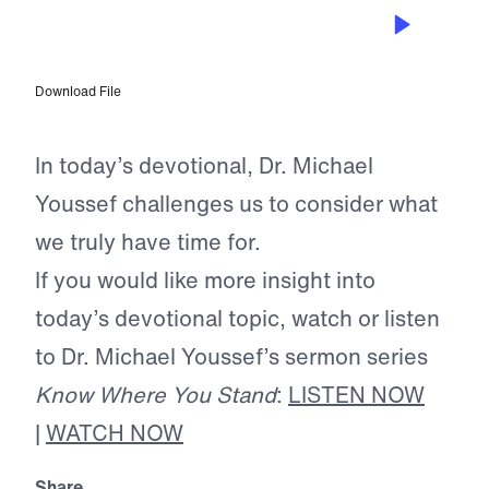
JUN 12, 2025
Remember Your Mission
Download File
In today’s devotional, Dr. Michael
Youssef challenges us to consider what
we truly have time for.
If you would like more insight into
today’s devotional topic, watch or listen
to Dr. Michael Youssef’s sermon series
Know Where You Stand
:
LISTEN NOW
|
WATCH NOW
Share