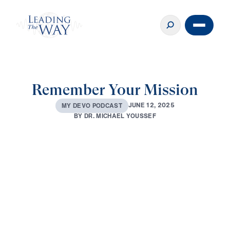
Remember Your Mission
J
U
N
E
1
2
,
2
0
2
5
M
Y
D
E
V
O
P
O
D
C
A
S
T
B
Y
D
R
.
M
I
C
H
A
E
L
Y
O
U
S
S
E
F
0:00
3:15