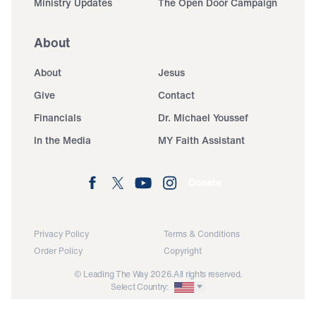
Ministry Updates
The Open Door Campaign
About
About
Jesus
Give
Contact
Financials
Dr. Michael Youssef
In the Media
MY Faith Assistant
Donate
Privacy Policy
Terms & Conditions
Order Policy
Copyright
© Leading The Way 2026.
All rights reserved.
Select Country: