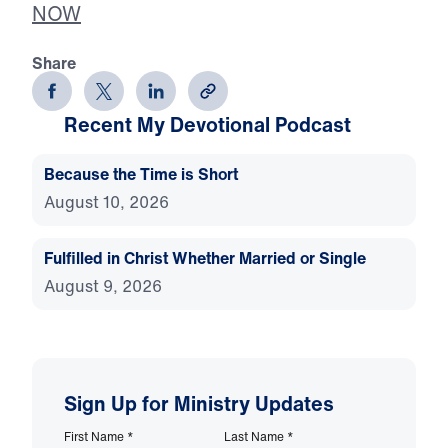
NOW
Share
Recent My Devotional Podcast
Because the Time is Short
August 10, 2026
Fulfilled in Christ Whether Married or Single
August 9, 2026
Sign Up for Ministry Updates
First Name
*
Last Name
*