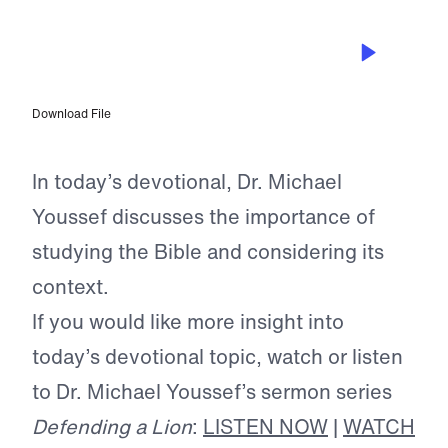
JAN 21, 2025
Seeking Answers in the Word
Download File
In today’s devotional, Dr. Michael
Youssef discusses the importance of
studying the Bible and considering its
context.
If you would like more insight into
today’s devotional topic, watch or listen
to Dr. Michael Youssef’s sermon series
Defending a Lion
:
LISTEN NOW
|
WATCH