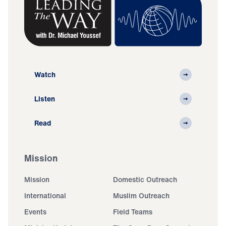
Watch
Listen
Read
Mission
Mission
Domestic Outreach
International
Muslim Outreach
Events
Field Teams