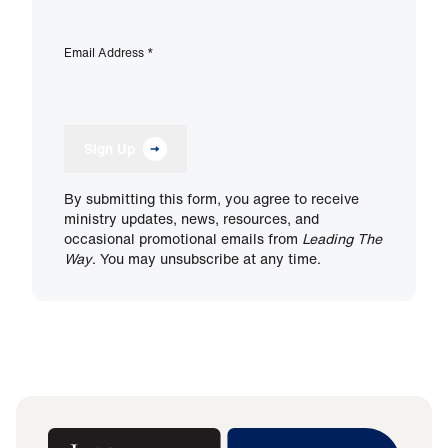
Email Address
*
Sign Up
By submitting this form, you agree to receive
ministry updates, news, resources, and
occasional promotional emails from
Leading The
Way
. You may unsubscribe at any time.