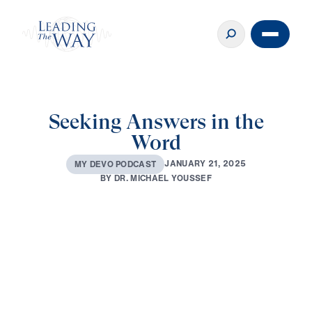
Seeking Answers in the
Word
J
A
N
U
A
R
Y
2
1
,
2
0
2
5
M
Y
D
E
V
O
P
O
D
C
A
S
T
B
Y
D
R
.
M
I
C
H
A
E
L
Y
O
U
S
S
E
F
0:00
1:58