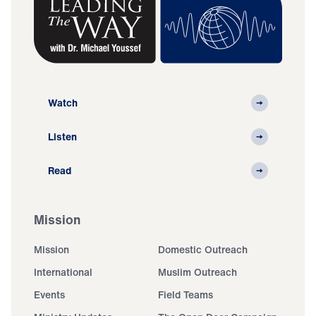
Watch
Listen
Read
Mission
Mission
Domestic Outreach
International
Muslim Outreach
Events
Field Teams