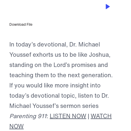
MAY 17, 2023
Shepherding a Child’s Heart
Download File
In today’s devotional, Dr. Michael
Youssef exhorts us to be like Joshua,
standing on the Lord’s promises and
teaching them to the next generation.
If you would like more insight into
today’s devotional topic, listen to Dr.
Michael Youssef’s sermon series
Parenting 911
:
LISTEN NOW
|
WATCH
NOW