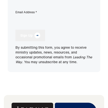
Email Address
*
Sign Up
By submitting this form, you agree to receive
ministry updates, news, resources, and
occasional promotional emails from
Leading The
Way
. You may unsubscribe at any time.