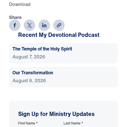
Download
Share
Recent My Devotional Podcast
The Temple of the Holy Spirit
August 7, 2026
Our Transformation
August 6, 2026
Sign Up for Ministry Updates
First Name
*
Last Name
*