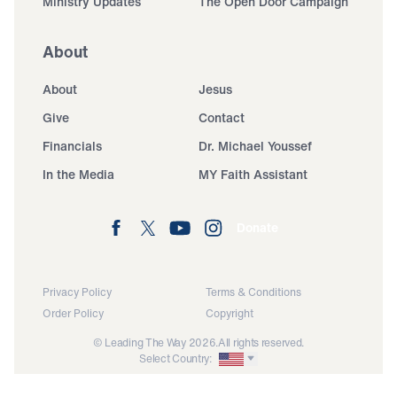
Ministry Updates
The Open Door Campaign
About
About
Jesus
Give
Contact
Financials
Dr. Michael Youssef
In the Media
MY Faith Assistant
Donate
Privacy Policy
Terms & Conditions
Order Policy
Copyright
© Leading The Way 2026.
All rights reserved.
Select Country: