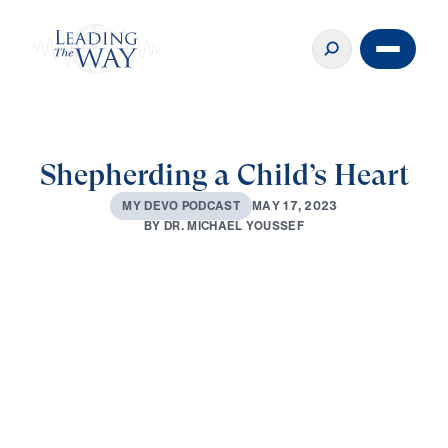
Shepherding a Child’s Heart
M
A
Y
1
7
,
2
0
2
3
M
Y
D
E
V
O
P
O
D
C
A
S
T
B
Y
D
R
.
M
I
C
H
A
E
L
Y
O
U
S
S
E
F
0:00
3:15