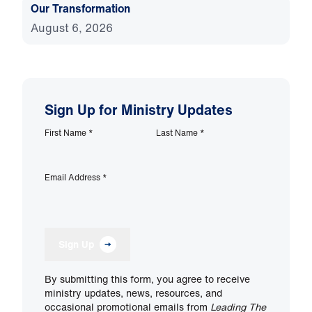
Our Transformation
August 6, 2026
Sign Up for Ministry Updates
First Name
*
Last Name
*
Email Address
*
Sign Up
By submitting this form, you agree to receive
ministry updates, news, resources, and
occasional promotional emails from
Leading The