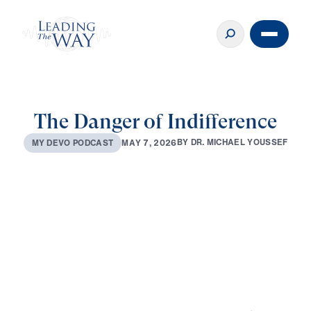
The Danger of Indifference
B
Y
D
R
.
M
I
C
H
A
E
L
Y
O
U
S
S
E
F
M
A
Y
7
,
2
0
2
6
M
Y
D
E
V
O
P
O
D
C
A
S
T
0:00
3:06
MAY 7, 2026