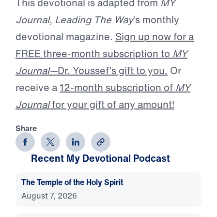
This devotional is adapted from
MY
Journal
,
Leading The Way
‘s monthly
devotional magazine.
Sign up now for a
FREE three-month subscription to
MY
Journal—
Dr. Youssef’s gift to you.
Or
receive a
12-month subscription of
MY
Journal
for your gift of any amount!
Share
Recent My Devotional Podcast
The Temple of the Holy Spirit
August 7, 2026