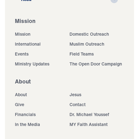
Mission
Mission
Domestic Outreach
International
Muslim Outreach
Events
Field Teams
Ministry Updates
The Open Door Campaign
About
About
Jesus
Give
Contact
Financials
Dr. Michael Youssef
In the Media
MY Faith Assistant