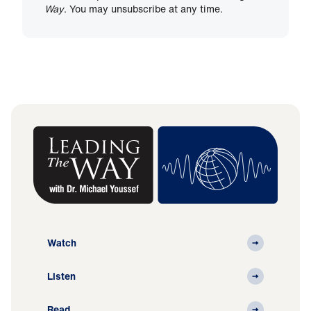
Way
. You may unsubscribe at any time.
Watch
Listen
Read