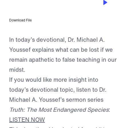
The Danger of Indifference
Download File
In today’s devotional, Dr. Michael A.
Youssef explains what can be lost if we
remain apathetic to false teaching in our
midst.
If you would like more insight into
today’s devotional topic, listen to Dr.
Michael A. Youssef’s sermon series
Truth: The Most Endangered Species
:
LISTEN NOW