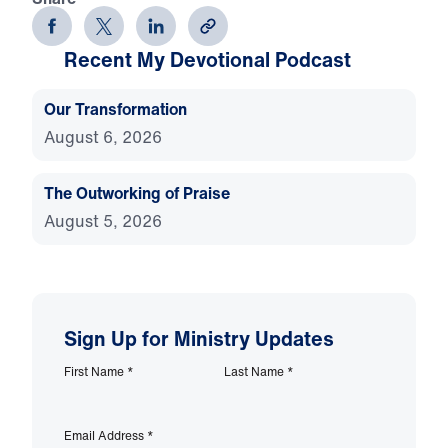
Recent My Devotional Podcast
Our Transformation
August 6, 2026
The Outworking of Praise
August 5, 2026
Sign Up for Ministry Updates
First Name
*
Last Name
*
Email Address
*