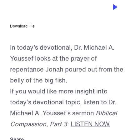
APR 17, 2026
The Prayer of Scripture
Download File
In today’s devotional, Dr. Michael A.
Youssef looks at the prayer of
repentance Jonah poured out from the
belly of the big fish.
If you would like more insight into
today’s devotional topic, listen to Dr.
Michael A. Youssef’s sermon
Biblical
Compassion, Part 3
:
LISTEN NOW
Share