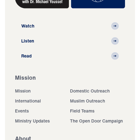
Watch
Listen
Read
Mission
Mission
Domestic Outreach
International
Muslim Outreach
Events
Field Teams
Ministry Updates
The Open Door Campaign
About