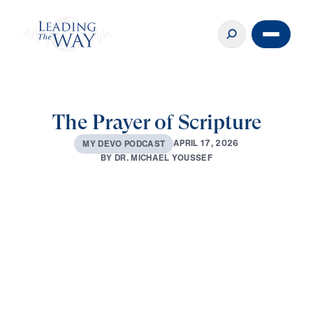
The Prayer of Scripture
A
P
R
I
L
1
7
,
2
0
2
6
M
Y
D
E
V
O
P
O
D
C
A
S
T
B
Y
D
R
.
M
I
C
H
A
E
L
Y
O
U
S
S
E
F
0:00
2:59