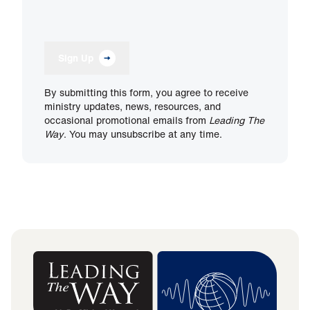
Sign Up
By submitting this form, you agree to receive
ministry updates, news, resources, and
occasional promotional emails from
Leading The
Way
. You may unsubscribe at any time.