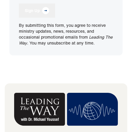
Sign Up
By submitting this form, you agree to receive
ministry updates, news, resources, and
occasional promotional emails from
Leading The
Way
. You may unsubscribe at any time.