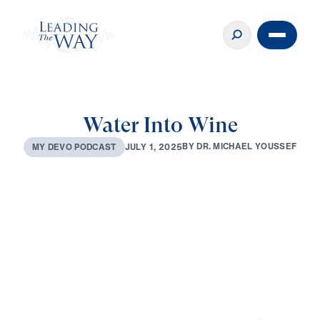
Water Into Wine
B
Y
D
R
.
M
I
C
H
A
E
L
Y
O
U
S
S
E
F
J
U
L
Y
1
,
2
0
2
5
M
Y
D
E
V
O
P
O
D
C
A
S
T
0:00
3:40
JUL 1, 2025