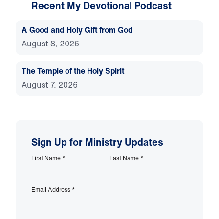
Recent My Devotional Podcast
A Good and Holy Gift from God
August 8, 2026
The Temple of the Holy Spirit
August 7, 2026
Sign Up for Ministry Updates
First Name
*
Last Name
*
Email Address
*