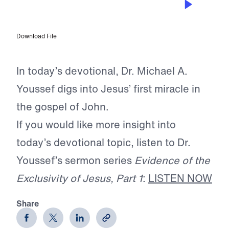
Water Into Wine
Download File
In today’s devotional, Dr. Michael A.
Youssef digs into Jesus’ first miracle in
the gospel of John.
If you would like more insight into
today’s devotional topic, listen to Dr.
Youssef’s sermon series
Evidence of the
Exclusivity of Jesus, Part 1
:
LISTEN NOW
Share