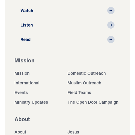
Watch
Listen
Read
Mission
Mission
Domestic Outreach
International
Muslim Outreach
Events
Field Teams
Ministry Updates
The Open Door Campaign
About
About
Jesus