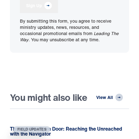
Sign Up
By submitting this form, you agree to receive
ministry updates, news, resources, and
occasional promotional emails from
Leading The
Way
. You may unsubscribe at any time.
You might also like
View All
Through the Open Door: Reaching the Unreached
FIELD UPDATES
with the Navigator