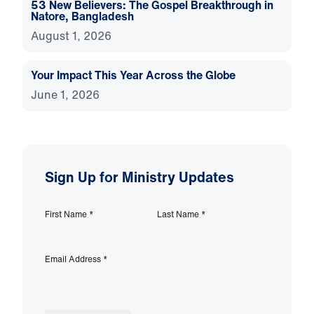
53 New Believers: The Gospel Breakthrough in
Natore, Bangladesh
August 1, 2026
Your Impact This Year Across the Globe
June 1, 2026
Sign Up for Ministry Updates
First Name
*
Last Name
*
Email Address
*