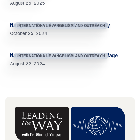
August 25, 2025
Navigators Transform an Indonesian Family
INTERNATIONAL EVANGELISM AND OUTREACH
October 25, 2024
Navigators Reach a Remote Indonesian Village
INTERNATIONAL EVANGELISM AND OUTREACH
August 22, 2024