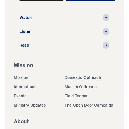
Watch
Listen
Read
Mission
Mission
Domestic Outreach
International
Muslim Outreach
Events
Field Teams
Ministry Updates
The Open Door Campaign
About