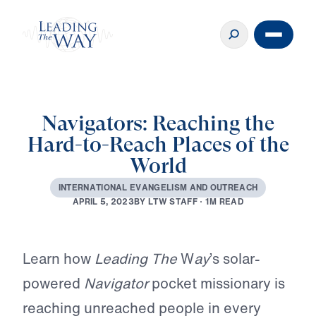
Navigators: Reaching the
Hard-to-Reach Places of the
World
I
N
T
E
R
N
A
T
I
O
N
A
L
E
V
A
N
G
E
L
I
S
M
A
N
D
O
U
T
R
E
A
C
H
B
Y
L
T
W
S
T
A
F
F
·
1
M
R
E
A
D
A
P
R
I
L
5
,
2
0
2
3
Play
Learn how
Leading The
W
ay
’s solar-
powered
Navigator
pocket missionary is
reaching unreached people in every