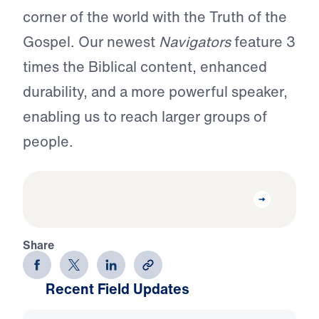
corner of the world with the Truth of the
Gospel. Our newest
Navigators
feature 3
times the Biblical content, enhanced
durability, and a more powerful speaker,
enabling us to reach larger groups of
people.
Share
Recent Field Updates