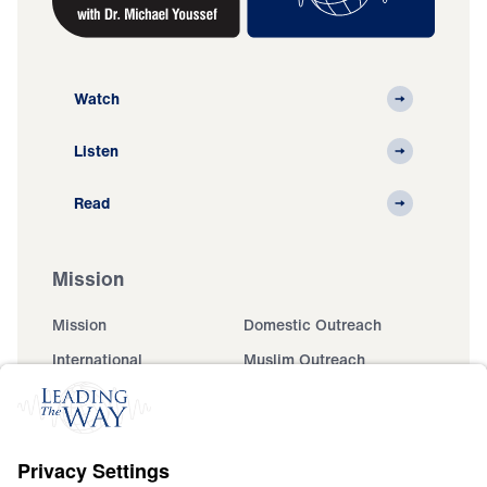
Watch
Listen
Read
Mission
Mission
Domestic Outreach
International
Muslim Outreach
Events
Field Teams
Ministry Updates
The Open Door Campaign