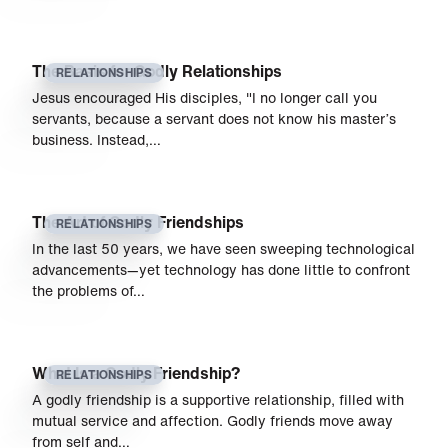
The Basis for Godly Relationships
RELATIONSHIPS
Jesus encouraged His disciples, "I no longer call you
servants, because a servant does not know his master’s
business. Instead,…
The Art of Godly Friendships
RELATIONSHIPS
In the last 50 years, we have seen sweeping technological
advancements—yet technology has done little to confront
the problems of…
What Is a Godly Friendship?
RELATIONSHIPS
A godly friendship is a supportive relationship, filled with
mutual service and affection. Godly friends move away
from self and…