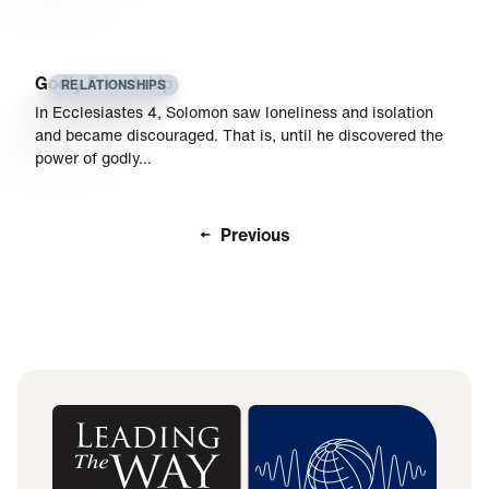
Godly Friendship
RELATIONSHIPS
In Ecclesiastes 4, Solomon saw loneliness and isolation
and became discouraged. That is, until he discovered the
power of godly…
Previous