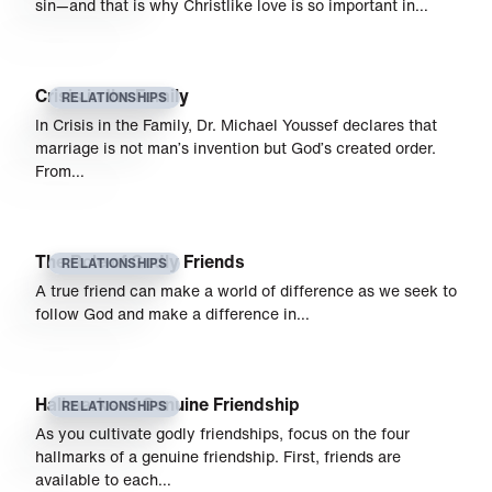
sin—and that is why Christlike love is so important in…
Crisis in the Family
RELATIONSHIPS
In Crisis in the Family, Dr. Michael Youssef declares that
marriage is not man’s invention but God’s created order.
From…
The Role of Godly Friends
RELATIONSHIPS
A true friend can make a world of difference as we seek to
follow God and make a difference in…
Hallmarks of Genuine Friendship
RELATIONSHIPS
As you cultivate godly friendships, focus on the four
hallmarks of a genuine friendship. First, friends are
available to each…