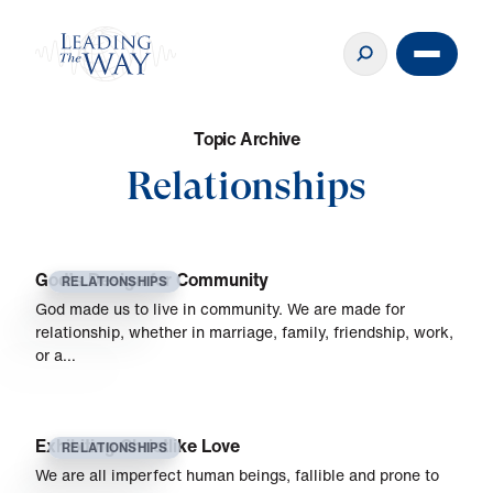
T
o
p
i
c
A
r
c
h
i
v
e
Relationships
God’s Design for Community
RELATIONSHIPS
God made us to live in community. We are made for
relationship, whether in marriage, family, friendship, work,
or a…
Exhibiting Christlike Love
RELATIONSHIPS
We are all imperfect human beings, fallible and prone to