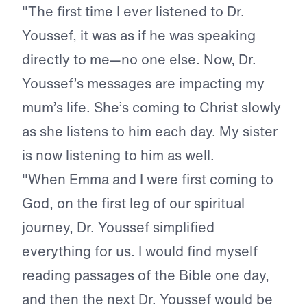
"The first time I ever listened to Dr.
Youssef, it was as if he was speaking
directly to me—no one else. Now, Dr.
Youssef’s messages are impacting my
mum’s life. She’s coming to Christ slowly
as she listens to him each day. My sister
is now listening to him as well.
"When Emma and I were first coming to
God, on the first leg of our spiritual
journey, Dr. Youssef simplified
everything for us. I would find myself
reading passages of the Bible one day,
and then the next Dr. Youssef would be