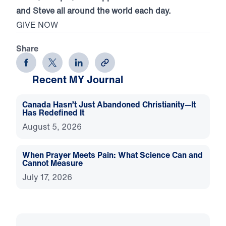
and Steve all around the world each day.
GIVE NOW
Share
Recent MY Journal
Canada Hasn’t Just Abandoned Christianity—It
Has Redefined It
August 5, 2026
When Prayer Meets Pain: What Science Can and
Cannot Measure
July 17, 2026