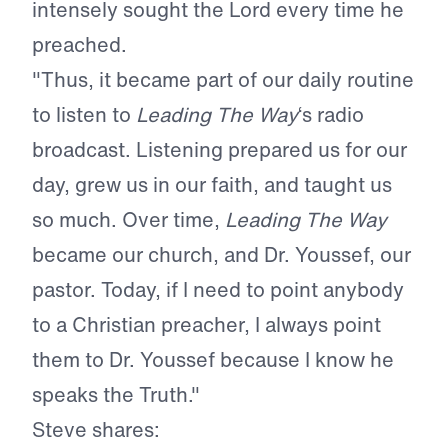
intensely sought the Lord every time he
preached.
"Thus, it became part of our daily routine
to listen to
Leading The Way
‘s radio
broadcast. Listening prepared us for our
day, grew us in our faith, and taught us
so much. Over time,
Leading The Way
became our church, and Dr. Youssef, our
pastor. Today, if I need to point anybody
to a Christian preacher, I always point
them to Dr. Youssef because I know he
speaks the Truth."
Steve shares: