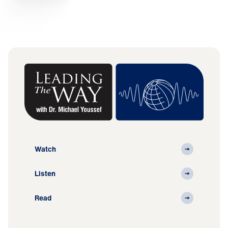
Watch
Listen
Read