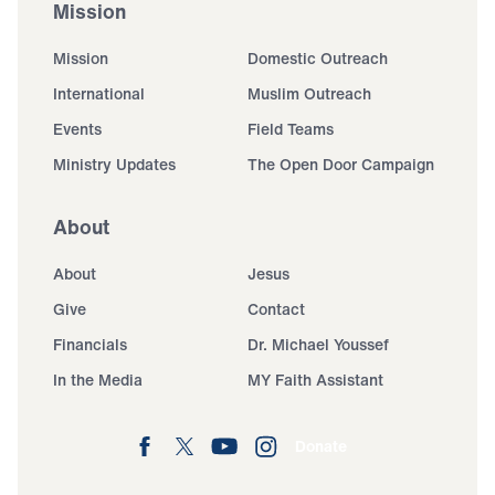
Mission
Mission
Domestic Outreach
International
Muslim Outreach
Events
Field Teams
Ministry Updates
The Open Door Campaign
About
About
Jesus
Give
Contact
Financials
Dr. Michael Youssef
In the Media
MY Faith Assistant
Donate