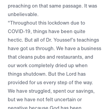
preaching on that same passage. It was
unbelievable.
"Throughout this lockdown due to
COVID-19, things have been quite
hectic. But all of Dr. Youssef’s teachings
have got us through. We have a business
that cleans pubs and restaurants, and
our work completely dried up when
things shutdown. But the Lord has
provided for us every step of the way.
We have struggled, spent our savings,
but we have not felt uncertain or
negative because God has been