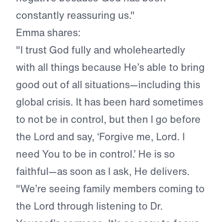
constantly reassuring us."
Emma shares:
"I trust God fully and wholeheartedly
with all things because He’s able to bring
good out of all situations—including this
global crisis. It has been hard sometimes
to not be in control, but then I go before
the Lord and say, ‘Forgive me, Lord. I
need You to be in control.’ He is so
faithful—as soon as I ask, He delivers.
"We’re seeing family members coming to
the Lord through listening to Dr.