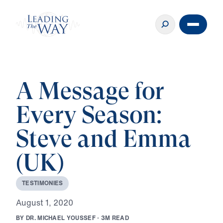
A Message for
Every Season:
Steve and Emma
(UK)
T
E
S
T
I
M
O
N
I
E
S
A
u
g
u
s
t
1
,
2
0
2
0
B
Y
D
R
.
M
I
C
H
A
E
L
Y
O
U
S
S
E
F
·
3
M
R
E
A
D