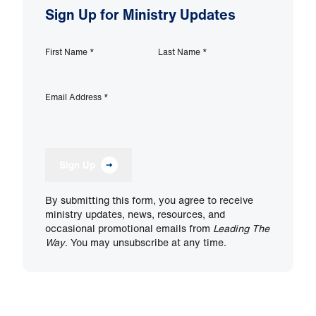
Sign Up for Ministry Updates
First Name
*
Last Name
*
Email Address
*
Sign Up
By submitting this form, you agree to receive
ministry updates, news, resources, and
occasional promotional emails from
Leading The
Way
. You may unsubscribe at any time.