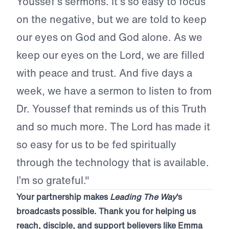
Youssef’s sermons. It’s so easy to focus
on the negative, but we are told to keep
our eyes on God and God alone. As we
keep our eyes on the Lord, we are filled
with peace and trust. And five days a
week, we have a sermon to listen to from
Dr. Youssef that reminds us of this Truth
and so much more. The Lord has made it
so easy for us to be fed spiritually
through the technology that is available.
I’m so grateful."
Your partnership makes
Leading The Way
‘s
broadcasts possible. Thank you for helping us
reach, disciple, and support believers like Emma