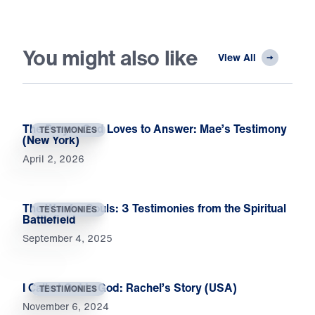
You might also like
View All
The Prayer God Loves to Answer: Mae’s Testimony
TESTIMONIES
(New York)
April 2, 2026
The War for Souls: 3 Testimonies from the Spiritual
TESTIMONIES
Battlefield
September 4, 2025
I Called Out to God: Rachel’s Story (USA)
TESTIMONIES
November 6, 2024