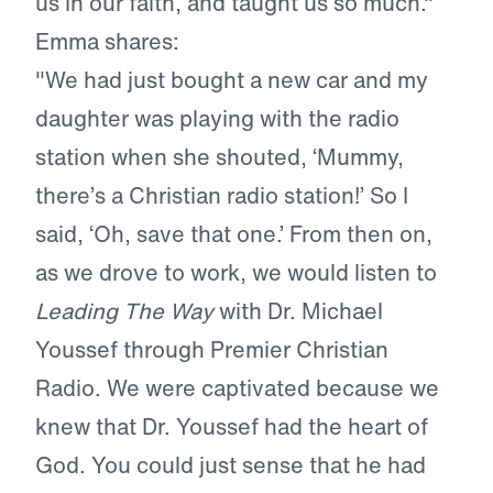
us in our faith, and taught us so much."
Emma shares:
"We had just bought a new car and my
daughter was playing with the radio
station when she shouted, ‘Mummy,
there’s a Christian radio station!’ So I
said, ‘Oh, save that one.’ From then on,
as we drove to work, we would listen to
Leading The Way
with Dr. Michael
Youssef through Premier Christian
Radio. We were captivated because we
knew that Dr. Youssef had the heart of
God. You could just sense that he had