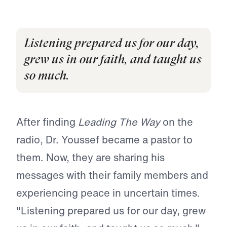
Listening prepared us for our day,
grew us in our faith, and taught us
so much.
After finding
Leading The Way
on the
radio, Dr. Youssef became a pastor to
them. Now, they are sharing his
messages with their family members and
experiencing peace in uncertain times.
"Listening prepared us for our day, grew