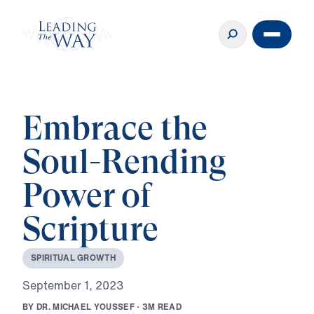
Embrace the
Soul-Rending
Power of
Scripture
S
P
I
R
I
T
U
A
L
G
R
O
W
T
H
S
e
p
t
e
m
b
e
r
1
,
2
0
2
3
B
Y
D
R
.
M
I
C
H
A
E
L
Y
O
U
S
S
E
F
·
3
M
R
E
A
D