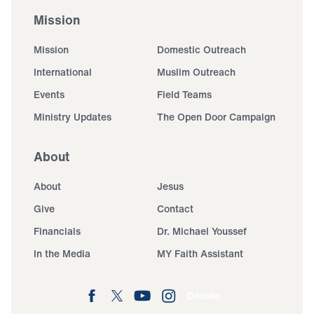
Mission
Mission
Domestic Outreach
International
Muslim Outreach
Events
Field Teams
Ministry Updates
The Open Door Campaign
About
About
Jesus
Give
Contact
Financials
Dr. Michael Youssef
In the Media
MY Faith Assistant
Donate