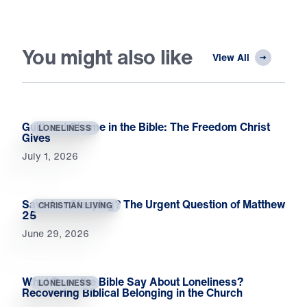
You might also like
View All
Guilt and Shame in the Bible: The Freedom Christ
LONELINESS
Gives
July 1, 2026
Saved or Sleeping? The Urgent Question of Matthew
CHRISTIAN LIVING
25
June 29, 2026
What Does the Bible Say About Loneliness?
LONELINESS
Recovering Biblical Belonging in the Church