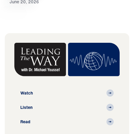
June 20, 2026
Watch
Listen
Read