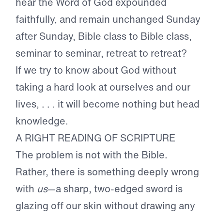
hear the Word of God expounded
faithfully, and remain unchanged Sunday
after Sunday, Bible class to Bible class,
seminar to seminar, retreat to retreat?
If we try to know about God without
taking a hard look at ourselves and our
lives, . . . it will become nothing but head
knowledge.
A RIGHT READING OF SCRIPTURE
The problem is not with the Bible.
Rather, there is something deeply wrong
with
us
—a sharp, two-edged sword is
glazing off our skin without drawing any