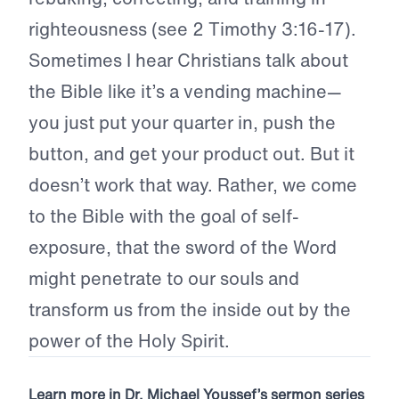
righteousness (see 2 Timothy 3:16-17).
Sometimes I hear Christians talk about
the Bible like it’s a vending machine—
you just put your quarter in, push the
button, and get your product out. But it
doesn’t work that way. Rather, we come
to the Bible with the goal of self-
exposure, that the sword of the Word
might penetrate to our souls and
transform us from the inside out by the
power of the Holy Spirit.
Learn more in Dr. Michael Youssef’s sermon series