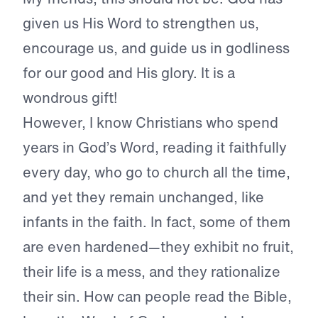
given us His Word to strengthen us,
encourage us, and guide us in godliness
for our good and His glory. It is a
wondrous gift!
However, I know Christians who spend
years in God’s Word, reading it faithfully
every day, who go to church all the time,
and yet they remain unchanged, like
infants in the faith. In fact, some of them
are even hardened—they exhibit no fruit,
their life is a mess, and they rationalize
their sin. How can people read the Bible,