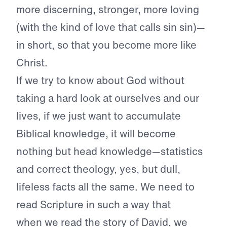
more discerning, stronger, more loving
(with the kind of love that calls sin sin)—
in short, so that you become more like
Christ.
If we try to know about God without
taking a hard look at ourselves and our
lives, if we just want to accumulate
Biblical knowledge, it will become
nothing but head knowledge—statistics
and correct theology, yes, but dull,
lifeless facts all the same. We need to
read Scripture in such a way that
when
we read the story of David, we