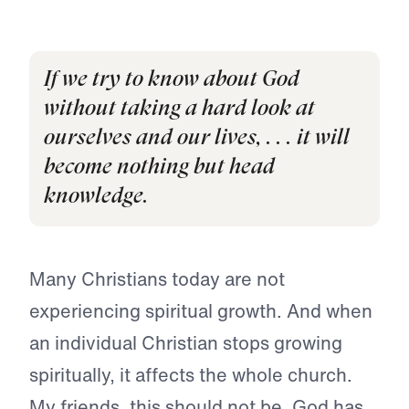
If we try to know about God
without taking a hard look at
ourselves and our lives, . . . it will
become nothing but head
knowledge.
Many Christians today are not
experiencing spiritual growth. And when
an individual Christian stops growing
spiritually, it affects the whole church.
My friends, this should not be. God has