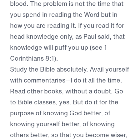
blood. The problem is not the time that
you spend in reading the Word but in
how you are reading it. If you read it for
head knowledge only, as Paul said, that
knowledge will puff you up (see 1
Corinthians 8:1).
Study the Bible absolutely. Avail yourself
with commentaries—I do it all the time.
Read other books, without a doubt. Go
to Bible classes, yes. But do it for the
purpose of knowing God better, of
knowing yourself better, of knowing
others better, so that you become wiser,