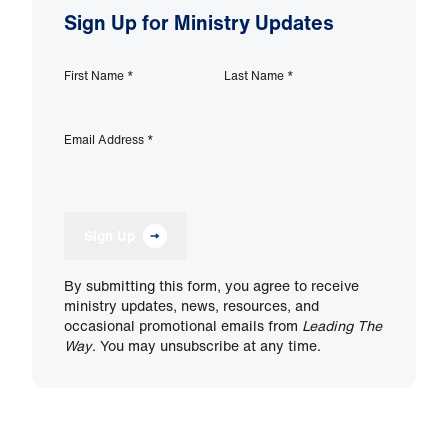
Sign Up for Ministry Updates
First Name
*
Last Name
*
Email Address
*
Sign Up
By submitting this form, you agree to receive
ministry updates, news, resources, and
occasional promotional emails from
Leading The
Way
. You may unsubscribe at any time.