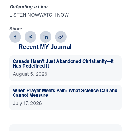
Defending a Lion
.
LISTEN NOW
WATCH NOW
Share
Recent MY Journal
Canada Hasn’t Just Abandoned Christianity—It
Has Redefined It
August 5, 2026
When Prayer Meets Pain: What Science Can and
Cannot Measure
July 17, 2026