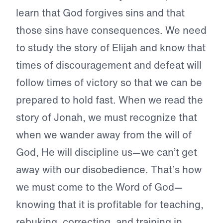
learn that God forgives sins and that
those sins have consequences. We need
to study the story of Elijah and know that
times of discouragement and defeat will
follow times of victory so that we can be
prepared to hold fast. When we read the
story of Jonah, we must recognize that
when we wander away from the will of
God, He will discipline us—we can’t get
away with our disobedience. That’s how
we must come to the Word of God—
knowing that it is profitable for teaching,
rebuking, correcting, and training in