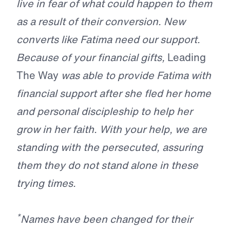
live in fear of what could happen to them
as a result of their conversion. New
converts like Fatima need our support.
Because of your financial gifts,
Leading
The Way
was able to provide Fatima with
financial support after she fled her home
and personal discipleship to help her
grow in her faith. With your help, we are
standing with the persecuted, assuring
them they do not stand alone in these
trying times.
*
Names have been changed for their