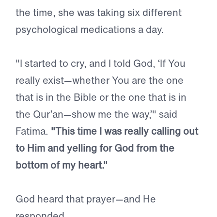
the time, she was taking six different
psychological medications a day.
"I started to cry, and I told God, ‘If You
really exist—whether You are the one
that is in the Bible or the one that is in
the Qur’an—show me the way,’" said
Fatima.
"This time I was really calling out
to Him and yelling for God from the
bottom of my heart."
God heard that prayer—and He
responded.