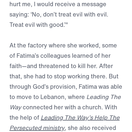
hurt me, I would receive a message
saying: ‘No, don’t treat evil with evil.
Treat evil with good.’"
At the factory where she worked, some
of Fatima’s colleagues learned of her
faith—and threatened to kill her. After
that, she had to stop working there. But
through God’s provision, Fatima was able
to move to Lebanon, where
Leading The
Way
connected her with a church. With
the help of
Leading The Way
’s
Help The
Persecuted
ministry
, she also received