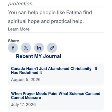
protection.
You can help people like Fatima find
spiritual hope and practical help.
Learn More
Share
Recent MY Journal
Canada Hasn’t Just Abandoned Christianity—It
Has Redefined It
August 5, 2026
When Prayer Meets Pain: What Science Can and
Cannot Measure
July 17, 2026