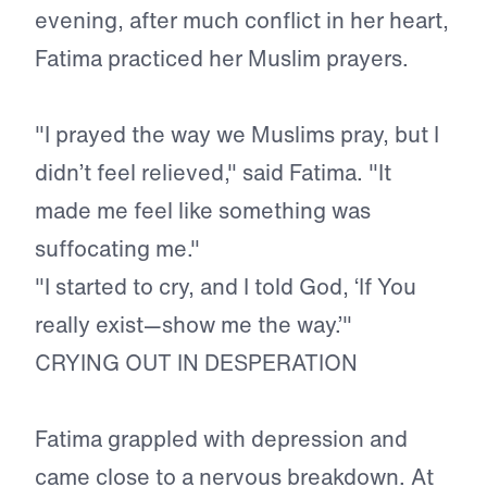
evening, after much conflict in her heart,
Fatima practiced her Muslim prayers.
"I prayed the way we Muslims pray, but I
didn’t feel relieved," said Fatima. "It
made me feel like something was
suffocating me."
"I started to cry, and I told God, ‘If You
really exist—show me the way.’"
CRYING OUT IN DESPERATION
Fatima grappled with depression and
came close to a nervous breakdown. At