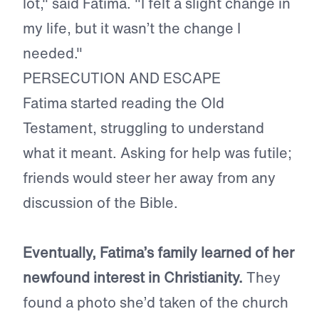
lot," said Fatima. "I felt a slight change in
my life, but it wasn’t the change I
needed."
PERSECUTION AND ESCAPE
Fatima started reading the Old
Testament, struggling to understand
what it meant. Asking for help was futile;
friends would steer her away from any
discussion of the Bible.
Eventually, Fatima’s family learned of her
newfound interest in Christianity.
They
found a photo she’d taken of the church