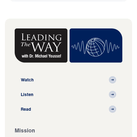
Watch
Listen
Read
Mission