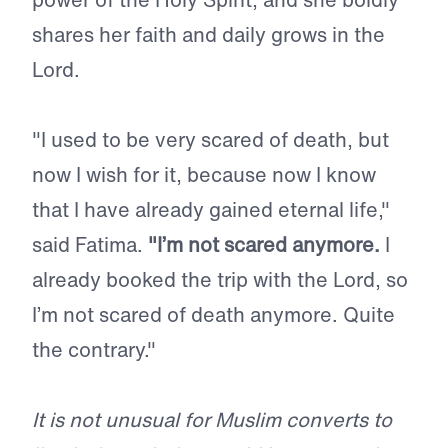
shares her faith and daily grows in the
Lord.
"I used to be very scared of death, but
now I wish for it, because now I know
that I have already gained eternal life,"
said Fatima.
"I’m not scared anymore.
I
already booked the trip with the Lord, so
I’m not scared of death anymore. Quite
the contrary."
It is not unusual for Muslim converts to