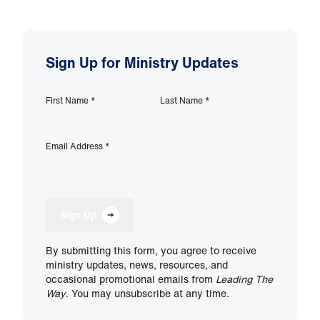
Sign Up for Ministry Updates
First Name
*
Last Name
*
Email Address
*
Sign Up
By submitting this form, you agree to receive
ministry updates, news, resources, and
occasional promotional emails from
Leading The
Way
. You may unsubscribe at any time.