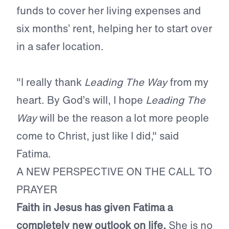
funds to cover her living expenses and
six months’ rent, helping her to start over
in a safer location.
"I really thank
Leading The Way
from my
heart. By God’s will, I hope
Leading The
Way
will be the reason a lot more people
come to Christ, just like I did," said
Fatima.
A NEW PERSPECTIVE ON THE CALL TO
PRAYER
Faith in Jesus has given Fatima a
completely new outlook on life.
She is no