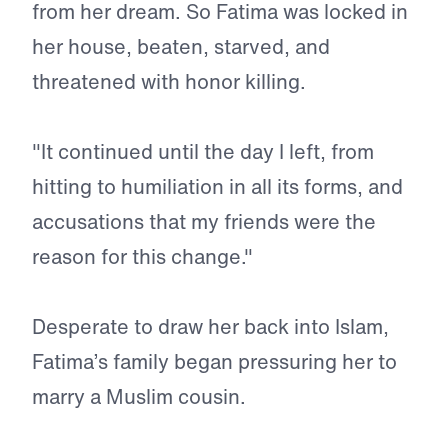
from her dream. So Fatima was locked in
her house, beaten, starved, and
threatened with honor killing.
"It continued until the day I left, from
hitting to humiliation in all its forms, and
accusations that my friends were the
reason for this change."
Desperate to draw her back into Islam,
Fatima’s family began pressuring her to
marry a Muslim cousin.