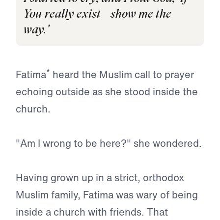
You really exist—show me the
way.'
*
Fatima
heard the Muslim call to prayer
echoing outside as she stood inside the
church.
"Am I wrong to be here?" she wondered.
Having grown up in a strict, orthodox
Muslim family, Fatima was wary of being
inside a church with friends. That