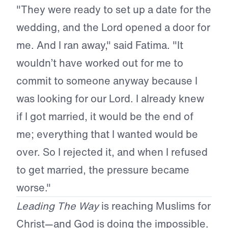
"They were ready to set up a date for the
wedding, and the Lord opened a door for
me. And I ran away," said Fatima. "It
wouldn’t have worked out for me to
commit to someone anyway because I
was looking for our Lord. I already knew
if I got married, it would be the end of
me; everything that I wanted would be
over. So I rejected it, and when I refused
to get married, the pressure became
worse."
Leading The Way
is reaching Muslims for
Christ—and God is doing the impossible.