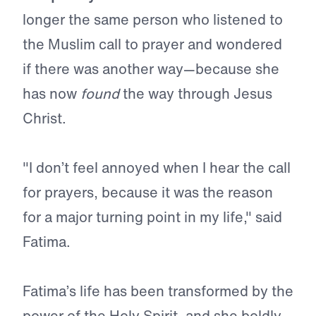
longer the same person who listened to
the Muslim call to prayer and wondered
if there was another way—because she
has now
found
the way through Jesus
Christ.
"I don’t feel annoyed when I hear the call
for prayers, because it was the reason
for a major turning point in my life," said
Fatima.
Fatima’s life has been transformed by the
power of the Holy Spirit, and she boldly