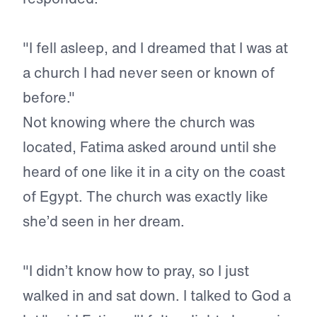
"I fell asleep, and I dreamed that I was at
a church I had never seen or known of
before."
Not knowing where the church was
located, Fatima asked around until she
heard of one like it in a city on the coast
of Egypt. The church was exactly like
she’d seen in her dream.
"I didn’t know how to pray, so I just
walked in and sat down. I talked to God a