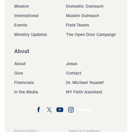
Mission
Domestic Outreach
International
Muslim Outreach
Events
Field Teams
Ministry Updates
The Open Door Campaign
About
About
Jesus
Give
Contact
Financials
Dr. Michael Youssef
In the Media
MY Faith Assistant
Donate
Privacy Policy
Terms & Conditions