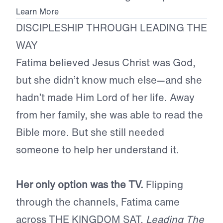
Learn More
DISCIPLESHIP THROUGH LEADING THE
WAY
Fatima believed Jesus Christ was God,
but she didn’t know much else—and she
hadn’t made Him Lord of her life. Away
from her family, she was able to read the
Bible more. But she still needed
someone to help her understand it.
Her only option was the TV.
Flipping
through the channels, Fatima came
across THE KINGDOM SAT,
Leading The