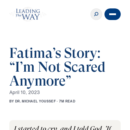
Fatima’s Story:
“I’m Not Scared
Anymore”
A
p
r
i
l
1
0
,
2
0
2
3
B
Y
D
R
.
M
I
C
H
A
E
L
Y
O
U
S
S
E
F
·
7
M
R
E
A
D
I started to cry, and I told God, 'If