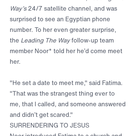
Way’s
24/7 satellite channel, and was
surprised to see an Egyptian phone
number. To her even greater surprise,
the
Leading The Way
follow-up team
member Noor* told her he’d come meet
her.
"He set a date to meet me," said Fatima.
"That was the strangest thing ever to
me, that I called, and someone answered
and didn’t get scared."
SURRENDERING TO JESUS
Noor introduced Fatima to a church and