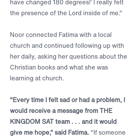
have changed 180 degrees!’ I really felt
the presence of the Lord inside of me."
Noor connected Fatima with a local
church and continued following up with
her daily, asking her questions about the
Christian books and what she was
learning at church.
"Every time I felt sad or had a problem, I
would receive a message from THE
KINGDOM SAT team . . . and it would
give me hope," said Fatima.
"If someone