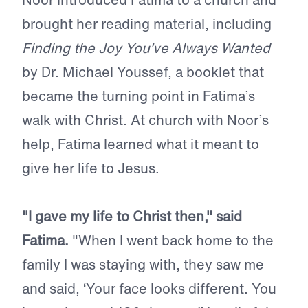
brought her reading material, including
Finding the Joy You’ve Always Wanted
by Dr. Michael Youssef, a booklet that
became the turning point in Fatima’s
walk with Christ. At church with Noor’s
help, Fatima learned what it meant to
give her life to Jesus.
"I gave my life to Christ then," said
Fatima.
"When I went back home to the
family I was staying with, they saw me
and said, ‘Your face looks different. You