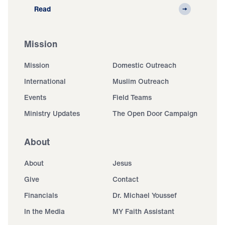
Read
Mission
Mission
Domestic Outreach
International
Muslim Outreach
Events
Field Teams
Ministry Updates
The Open Door Campaign
About
About
Jesus
Give
Contact
Financials
Dr. Michael Youssef
In the Media
MY Faith Assistant