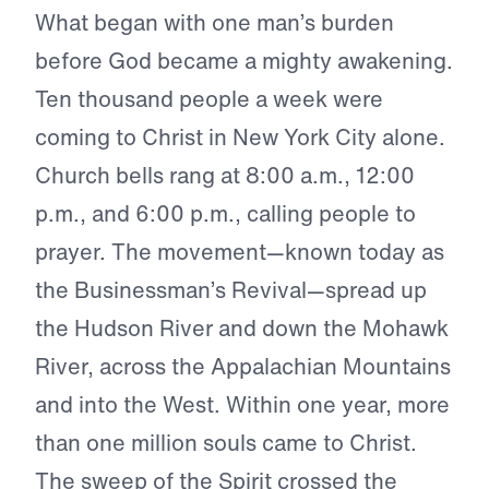
What began with one man’s burden
before God became a mighty awakening.
Ten thousand people a week were
coming to Christ in New York City alone.
Church bells rang at 8:00 a.m., 12:00
p.m., and 6:00 p.m., calling people to
prayer. The movement—known today as
the Businessman’s Revival—spread up
the Hudson River and down the Mohawk
River, across the Appalachian Mountains
and into the West. Within one year, more
than one million souls came to Christ.
The sweep of the Spirit crossed the