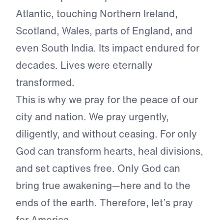
Atlantic, touching Northern Ireland,
Scotland, Wales, parts of England, and
even South India. Its impact endured for
decades. Lives were eternally
transformed.
This is why we pray for the peace of our
city and nation. We pray urgently,
diligently, and without ceasing. For only
God can transform hearts, heal divisions,
and set captives free. Only God can
bring true awakening—here and to the
ends of the earth. Therefore, let’s pray
for America.