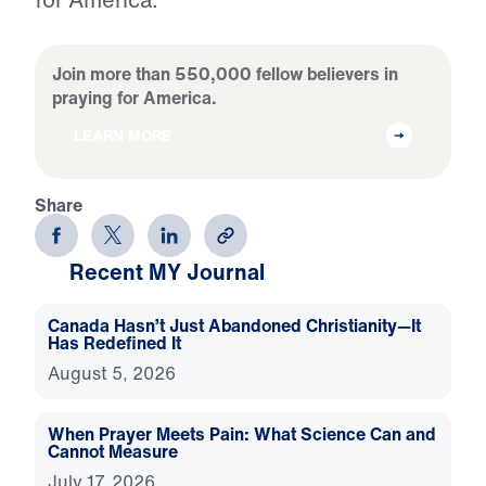
Join more than 550,000 fellow believers in
praying for America.
LEARN MORE
Share
Recent MY Journal
Canada Hasn’t Just Abandoned Christianity—It
Has Redefined It
August 5, 2026
When Prayer Meets Pain: What Science Can and
Cannot Measure
July 17, 2026