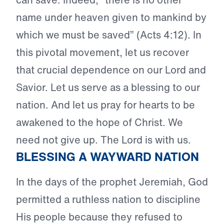
name under heaven given to mankind by
which we must be saved” (Acts 4:12). In
this pivotal movement, let us recover
that crucial dependence on our Lord and
Savior. Let us serve as a blessing to our
nation. And let us pray for hearts to be
awakened to the hope of Christ. We
need not give up. The Lord is with us.
BLESSING A WAYWARD NATION
In the days of the prophet Jeremiah, God
permitted a ruthless nation to discipline
His people because they refused to