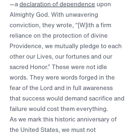
—a
declaration of dependence
upon
Almighty God. With unwavering
conviction, they wrote, “[W]ith a firm
reliance on the protection of divine
Providence, we mutually pledge to each
other our Lives, our fortunes and our
sacred Honor.” These were not idle
words. They were words forged in the
fear of the Lord and in full awareness
that success would demand sacrifice and
failure would cost them everything.
As we mark this historic anniversary of
the United States, we must not