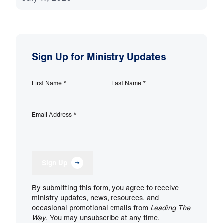
Sign Up for Ministry Updates
First Name
*
Last Name
*
Email Address
*
Sign Up
By submitting this form, you agree to receive
ministry updates, news, resources, and
occasional promotional emails from
Leading The
Way
. You may unsubscribe at any time.