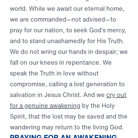
world. While we await our eternal home,
we are commanded—not advised—to
pray for our nation, to seek God’s mercy,
and to stand unashamedly for His Truth.
We do not wring our hands in despair; we
fall on our knees in repentance. We
speak the Truth in love without
compromise, calling a lost generation to
salvation in Jesus Christ. And we
cry out
for a genuine awakening
by the Holy
Spirit, that the lost may be saved and the
wandering may return to the living God.
PRAYING FOR AN AWAKENING