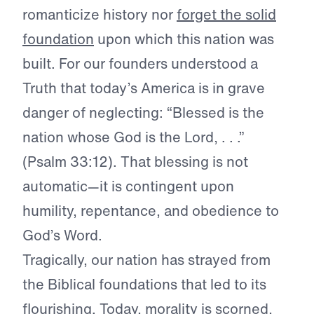
romanticize history nor
forget the solid
foundation
upon which this nation was
built. For our founders understood a
Truth that today’s America is in grave
danger of neglecting: “Blessed is the
nation whose God is the Lord, . . .”
(Psalm 33:12). That blessing is not
automatic—it is contingent upon
humility, repentance, and obedience to
God’s Word.
Tragically, our nation has strayed from
the Biblical foundations that led to its
flourishing. Today, morality is scorned,