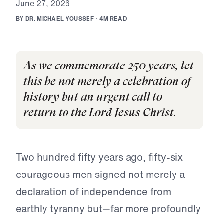
J
u
n
e
2
7
,
2
0
2
6
B
Y
D
R
.
M
I
C
H
A
E
L
Y
O
U
S
S
E
F
·
4
M
R
E
A
D
As we commemorate 250 years, let
this be not merely a celebration of
history but an urgent call to
return to the Lord Jesus Christ.
Two hundred fifty years ago, fifty-six
courageous men signed not merely a
declaration of independence from
earthly tyranny but—far more profoundly