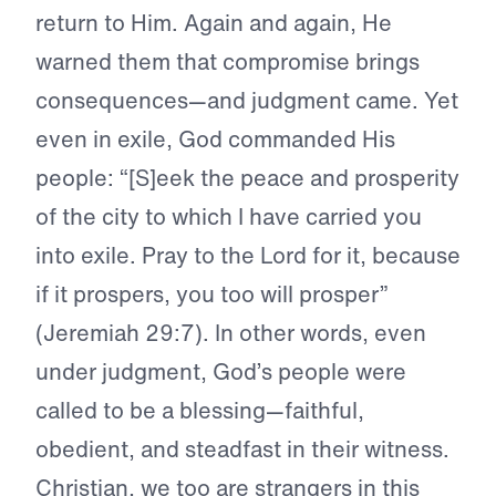
return to Him. Again and again, He
warned them that compromise brings
consequences—and judgment came. Yet
even in exile, God commanded His
people: “[S]eek the peace and prosperity
of the city to which I have carried you
into exile. Pray to the Lord for it, because
if it prospers, you too will prosper”
(Jeremiah 29:7). In other words, even
under judgment, God’s people were
called to be a blessing—faithful,
obedient, and steadfast in their witness.
Christian, we too are strangers in this