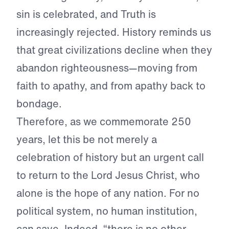
sin is celebrated, and Truth is
increasingly rejected. History reminds us
that great civilizations decline when they
abandon righteousness—moving from
faith to apathy, and from apathy back to
bondage.
Therefore, as we commemorate 250
years, let this be not merely a
celebration of history but an urgent call
to return to the Lord Jesus Christ, who
alone is the hope of any nation. For no
political system, no human institution,
can save. Indeed, “there is no other