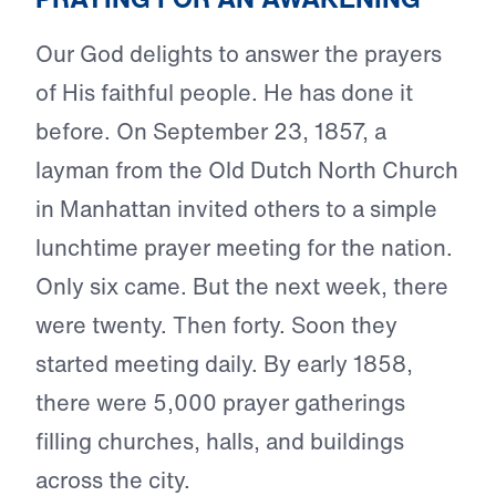
Our God delights to answer the prayers
of His faithful people. He has done it
before. On September 23, 1857, a
layman from the Old Dutch North Church
in Manhattan invited others to a simple
lunchtime prayer meeting for the nation.
Only six came. But the next week, there
were twenty. Then forty. Soon they
started meeting daily. By early 1858,
there were 5,000 prayer gatherings
filling churches, halls, and buildings
across the city.