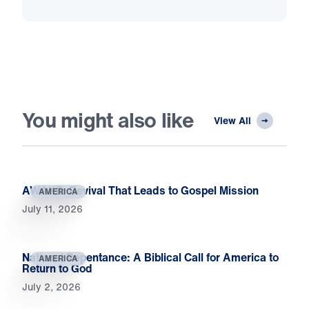
You might also like
View All
AWAKE: Revival That Leads to Gospel Mission
AMERICA
July 11, 2026
National Repentance: A Biblical Call for America to
AMERICA
Return to God
July 2, 2026