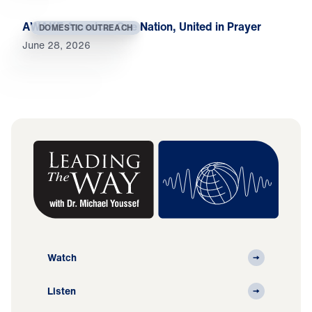
AWAKE America: One Nation, United in Prayer
DOMESTIC OUTREACH
June 28, 2026
Watch
Listen