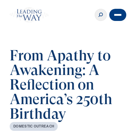
From Apathy to
Awakening: A
Reflection on
America’s 250th
Birthday
D
O
M
E
S
T
I
C
O
U
T
R
E
A
C
H