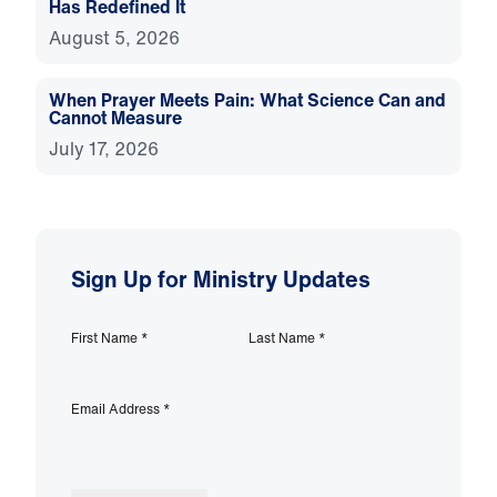
Has Redefined It
August 5, 2026
When Prayer Meets Pain: What Science Can and
Cannot Measure
July 17, 2026
Sign Up for Ministry Updates
First Name
*
Last Name
*
Email Address
*