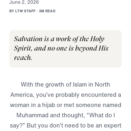
J
u
n
e
2
,
2
0
2
6
B
Y
L
T
W
S
T
A
F
F
·
3
M
R
E
A
D
Salvation is a work of the Holy
Spirit, and no one is beyond His
reach.
With the growth of Islam in North
America, you’ve probably encountered a
woman in a hijab or met someone named
Muhammad and thought, “What do I
say?” But you don’t need to be an expert