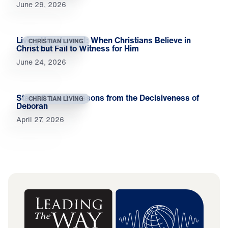
June 29, 2026
Living Unashamed: When Christians Believe in
CHRISTIAN LIVING
Christ but Fail to Witness for Him
June 24, 2026
Stand & Lead: Lessons from the Decisiveness of
CHRISTIAN LIVING
Deborah
April 27, 2026