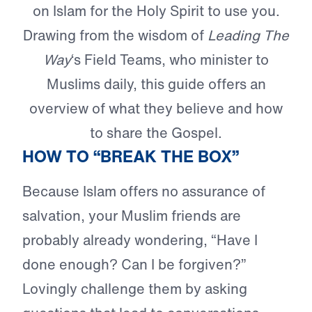
on Islam for the Holy Spirit to use you.
Drawing from the wisdom of
Leading The
Way
‘s Field Teams, who minister to
Muslims daily, this guide offers an
overview of what they believe and how
to share the Gospel.
HOW TO “BREAK THE BOX”
Because Islam offers no assurance of
salvation, your Muslim friends are
probably already wondering, “Have I
done enough? Can I be forgiven?”
Lovingly challenge them by asking