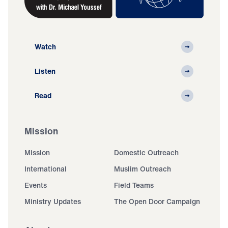
Watch
Listen
Read
Mission
Mission
Domestic Outreach
International
Muslim Outreach
Events
Field Teams
Ministry Updates
The Open Door Campaign