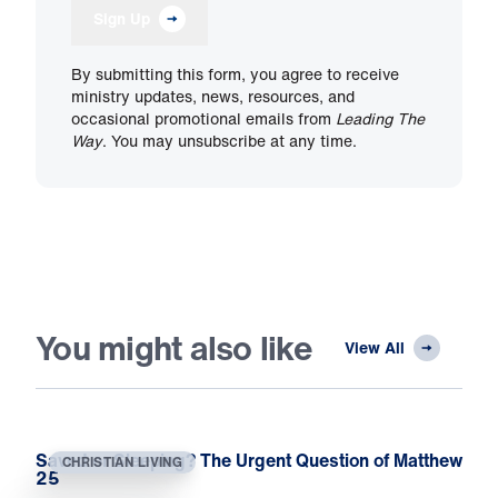
Sign Up
By submitting this form, you agree to receive
ministry updates, news, resources, and
occasional promotional emails from
Leading The
Way
. You may unsubscribe at any time.
You might also like
View All
Saved or Sleeping? The Urgent Question of Matthew
CHRISTIAN LIVING
25