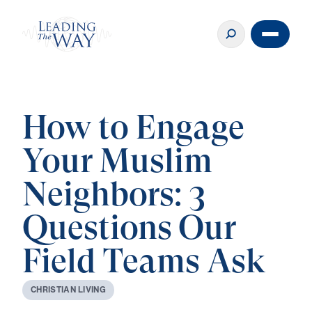
How to Engage
Your Muslim
Neighbors: 3
Questions Our
Field Teams Ask
C
H
R
I
S
T
I
A
N
L
I
V
I
N
G