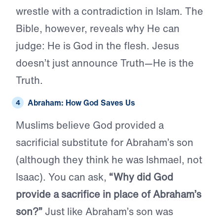
wrestle with a contradiction in Islam. The
Bible, however, reveals why He can
judge: He is God in the flesh. Jesus
doesn’t just announce Truth—He is the
Truth.
Abraham: How God Saves Us
Muslims believe God provided a
sacrificial substitute for Abraham’s son
(although they think he was Ishmael, not
Isaac). You can ask,
“Why did God
provide a sacrifice in place of Abraham’s
son?”
Just like Abraham’s son was