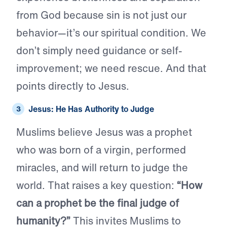
from God because sin is not just our
behavior—it’s our spiritual condition. We
don’t simply need guidance or self-
improvement; we need rescue. And that
points directly to Jesus.
Jesus: He Has Authority to Judge
Muslims believe Jesus was a prophet
who was born of a virgin, performed
miracles, and will return to judge the
world. That raises a key question:
“How
can a prophet be the final judge of
humanity?”
This invites Muslims to