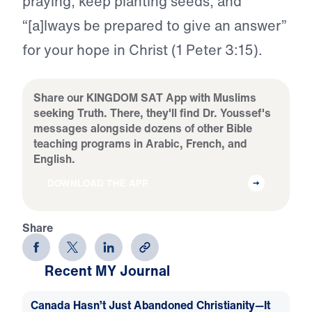
praying, keep planting seeds, and
“[a]lways be prepared to give an answer”
for your hope in Christ (1 Peter 3:15).
Share our KINGDOM SAT App with Muslims
seeking Truth. There, they'll find Dr. Youssef's
messages alongside dozens of other Bible
teaching programs in Arabic, French, and
English.
DOWNLOAD THE APP
Share
Recent MY Journal
Canada Hasn’t Just Abandoned Christianity—It