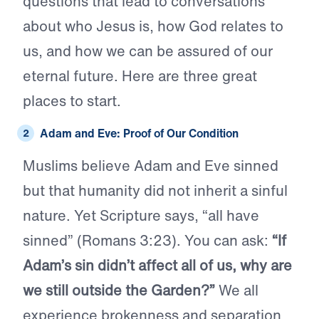
questions that lead to conversations
about who Jesus is, how God relates to
us, and how we can be assured of our
eternal future. Here are three great
places to start.
Adam and Eve: Proof of Our Condition
Muslims believe Adam and Eve sinned
but that humanity did not inherit a sinful
nature. Yet Scripture says, “all have
sinned” (Romans 3:23). You can ask:
“If
Adam’s sin didn’t affect all of us, why are
we still outside the Garden?”
We all
experience brokenness and separation