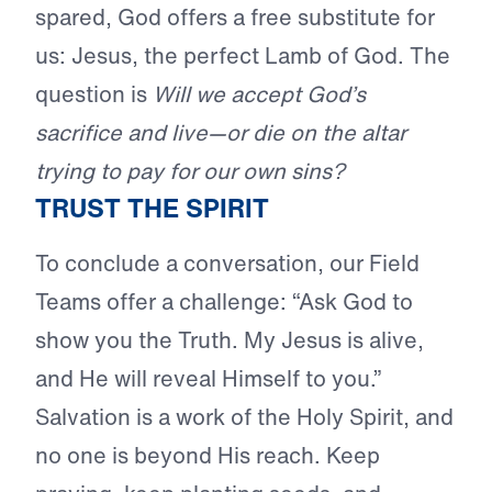
spared, God offers a free substitute for
us: Jesus, the perfect Lamb of God. The
question is
Will we accept God’s
sacrifice and live—or die on the altar
trying to pay for our own sins?
TRUST THE SPIRIT
To conclude a conversation, our Field
Teams offer a challenge: “Ask God to
show you the Truth. My Jesus is alive,
and He will reveal Himself to you.”
Salvation is a work of the Holy Spirit, and
no one is beyond His reach. Keep