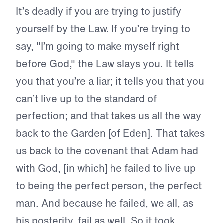
It’s deadly if you are trying to justify
yourself by the Law. If you’re trying to
say, "I’m going to make myself right
before God," the Law slays you. It tells
you that you’re a liar; it tells you that you
can’t live up to the standard of
perfection; and that takes us all the way
back to the Garden [of Eden]. That takes
us back to the covenant that Adam had
with God, [in which] he failed to live up
to being the perfect person, the perfect
man. And because he failed, we all, as
his posterity, fail as well. So it took