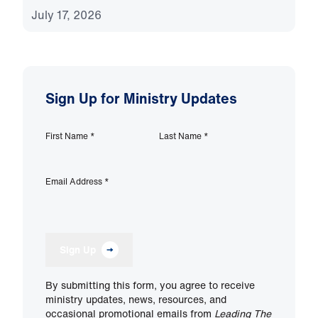
July 17, 2026
Sign Up for Ministry Updates
First Name
*
Last Name
*
Email Address
*
Sign Up
By submitting this form, you agree to receive
ministry updates, news, resources, and
occasional promotional emails from
Leading The