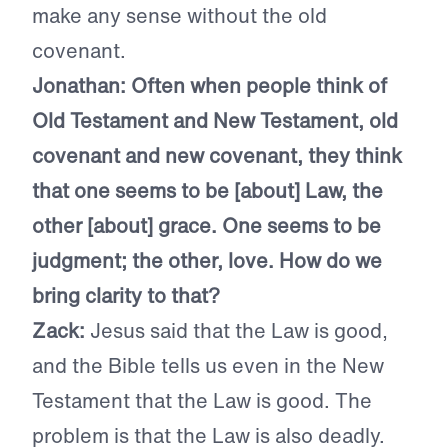
make any sense without the old
covenant.
Jonathan:
Often when people think of
Old Testament and New Testament, old
covenant and new covenant, they think
that one seems to be [about] Law, the
other [about] grace. One seems to be
judgment; the other, love. How do we
bring clarity to that?
Zack:
Jesus said that the Law is good,
and the Bible tells us even in the New
Testament that the Law is good. The
problem is that the Law is also deadly.