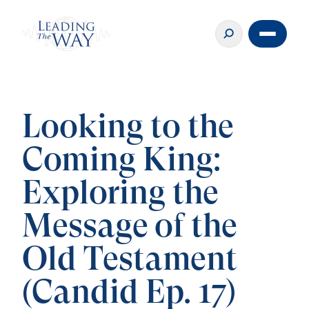
Looking to the
Coming King:
Exploring the
Message of the
Old Testament
(Candid Ep. 17)