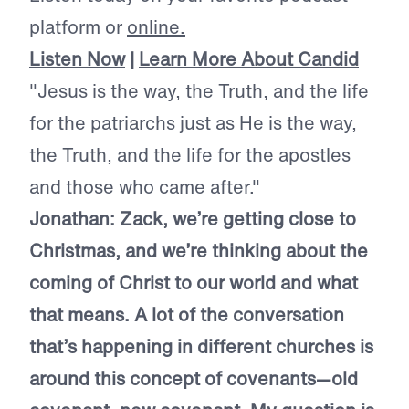
platform or
online.
Listen Now
|
Learn More About Candid
"Jesus is the way, the Truth, and the life
for the patriarchs just as He is the way,
the Truth, and the life for the apostles
and those who came after."
Jonathan: Zack, we’re getting close to
Christmas, and we’re thinking about the
coming of Christ to our world and what
that means. A lot of the conversation
that’s happening in different churches is
around this concept of covenants—old