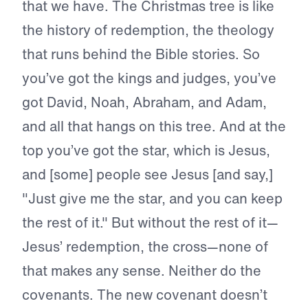
that we have. The Christmas tree is like
the history of redemption, the theology
that runs behind the Bible stories. So
you’ve got the kings and judges, you’ve
got David, Noah, Abraham, and Adam,
and all that hangs on this tree. And at the
top you’ve got the star, which is Jesus,
and [some] people see Jesus [and say,]
"Just give me the star, and you can keep
the rest of it." But without the rest of it—
Jesus’ redemption, the cross—none of
that makes any sense. Neither do the
covenants. The new covenant doesn’t