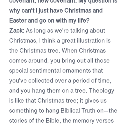
covenant, new covenant. My question is
why can’t I just have Christmas and
Easter and go on with my life?
Zack:
As long as we’re talking about
Christmas, I think a great illustration is
the Christmas tree. When Christmas
comes around, you bring out all those
special sentimental ornaments that
you’ve collected over a period of time,
and you hang them on a tree. Theology
is like that Christmas tree; it gives us
something to hang Biblical Truth on—the
stories of the Bible, the memory verses