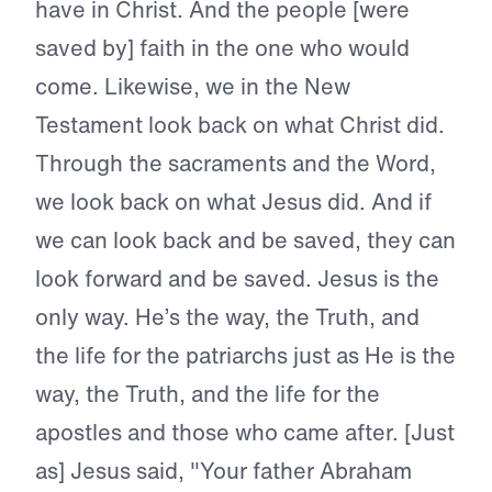
have in Christ. And the people [were
saved by] faith in the one who would
come. Likewise, we in the New
Testament look back on what Christ did.
Through the sacraments and the Word,
we look back on what Jesus did. And if
we can look back and be saved, they can
look forward and be saved. Jesus is the
only way. He’s the way, the Truth, and
the life for the patriarchs just as He is the
way, the Truth, and the life for the
apostles and those who came after. [Just
as] Jesus said, "Your father Abraham