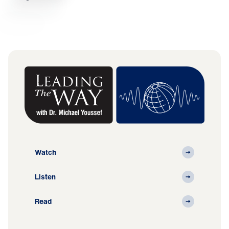
Watch
Listen
Read