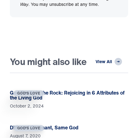
Way
. You may unsubscribe at any time.
You might also like
View All
God Really Is the Rock: Rejoicing in 6 Attributes of
GOD'S LOVE
the Living God
October 2, 2024
Different Covenant, Same God
GOD'S LOVE
August 7, 2020