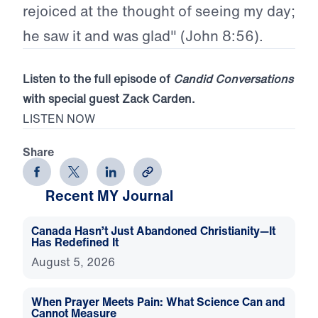
rejoiced at the thought of seeing my day;
he saw it and was glad" (John 8:56).
Listen to the full episode of
Candid Conversations
with special guest Zack Carden.
LISTEN NOW
Share
Recent MY Journal
Canada Hasn’t Just Abandoned Christianity—It
Has Redefined It
August 5, 2026
When Prayer Meets Pain: What Science Can and
Cannot Measure