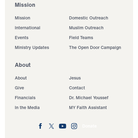
Mission
Mission
Domestic Outreach
International
Muslim Outreach
Events
Field Teams
Ministry Updates
The Open Door Campaign
About
About
Jesus
Give
Contact
Financials
Dr. Michael Youssef
In the Media
MY Faith Assistant
Donate