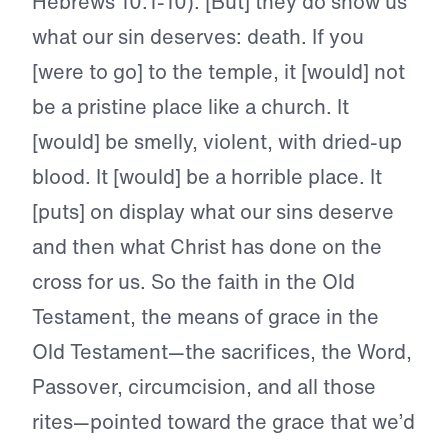
Hebrews 10:1-10). [But] they do show us
what our sin deserves: death. If you
[were to go] to the temple, it [would] not
be a pristine place like a church. It
[would] be smelly, violent, with dried-up
blood. It [would] be a horrible place. It
[puts] on display what our sins deserve
and then what Christ has done on the
cross for us. So the faith in the Old
Testament, the means of grace in the
Old Testament—the sacrifices, the Word,
Passover, circumcision, and all those
rites—pointed toward the grace that we’d