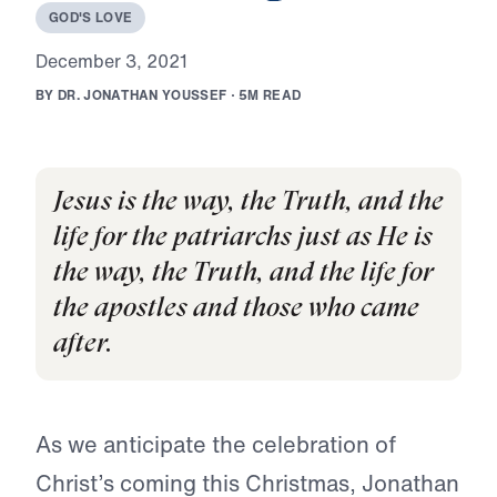
G
O
D
'
S
L
O
V
E
D
e
c
e
m
b
e
r
3
,
2
0
2
1
B
Y
D
R
.
J
O
N
A
T
H
A
N
Y
O
U
S
S
E
F
·
5
M
R
E
A
D
Jesus is the way, the Truth, and the
life for the patriarchs just as He is
the way, the Truth, and the life for
the apostles and those who came
after.
As we anticipate the celebration of
Christ’s coming this Christmas, Jonathan