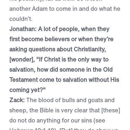
another Adam to come in and do what he
couldn’t.
Jonathan: A lot of people, when they
first become believers or when they’re
asking questions about Christianity,
[wonder], "If Christ is the only way to
salvation, how did someone in the Old
Testament come to salvation without His
coming yet?"
Zack:
The blood of bulls and goats and
sheep, the Bible is very clear that [these]
do not do anything for our sins (see