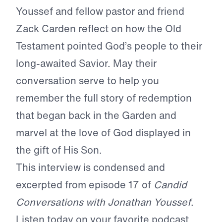
Youssef and fellow pastor and friend
Zack Carden reflect on how the Old
Testament pointed God’s people to their
long-awaited Savior. May their
conversation serve to help you
remember the full story of redemption
that began back in the Garden and
marvel at the love of God displayed in
the gift of His Son.
This interview is condensed and
excerpted from episode 17 of
Candid
Conversations with Jonathan Youssef
.
Listen today on your favorite podcast