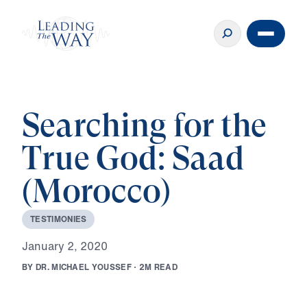
Searching for the
True God: Saad
(Morocco)
T
E
S
T
I
M
O
N
I
E
S
J
a
n
u
a
r
y
2
,
2
0
2
0
B
Y
D
R
.
M
I
C
H
A
E
L
Y
O
U
S
S
E
F
·
2
M
R
E
A
D