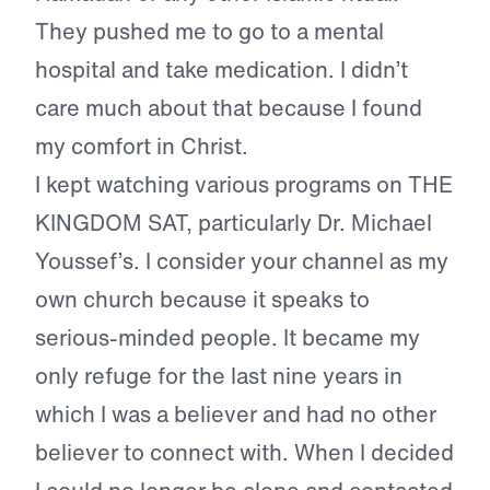
They pushed me to go to a mental
hospital and take medication. I didn’t
care much about that because I found
my comfort in Christ.
I kept watching various programs on THE
KINGDOM SAT, particularly Dr. Michael
Youssef’s. I consider your channel as my
own church because it speaks to
serious-minded people. It became my
only refuge for the last nine years in
which I was a believer and had no other
believer to connect with. When I decided