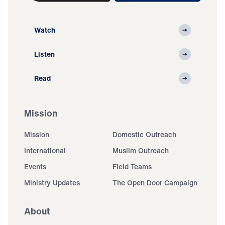
Watch
Listen
Read
Mission
Mission
Domestic Outreach
International
Muslim Outreach
Events
Field Teams
Ministry Updates
The Open Door Campaign
About