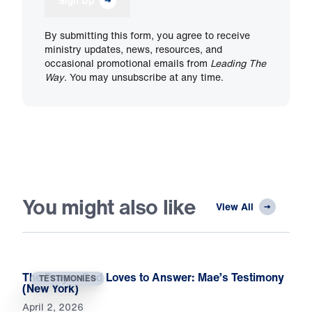
Sign Up
By submitting this form, you agree to receive
ministry updates, news, resources, and
occasional promotional emails from
Leading The
Way
. You may unsubscribe at any time.
You might also like
View All
The Prayer God Loves to Answer: Mae’s Testimony
TESTIMONIES
(New York)
April 2, 2026