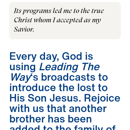
Its programs led me to the true
Christ whom I accepted as my
Savior.
Every day, God is
using
Leading The
Way
‘s broadcasts to
introduce the lost to
His Son Jesus. Rejoice
with us that another
brother has been
added to the family of