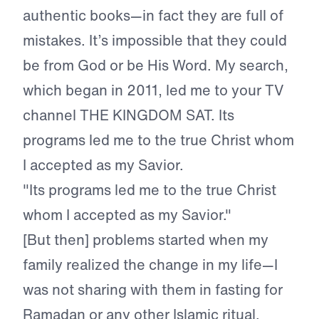
authentic books—in fact they are full of
mistakes. It’s impossible that they could
be from God or be His Word. My search,
which began in 2011, led me to your TV
channel THE KINGDOM SAT. Its
programs led me to the true Christ whom
I accepted as my Savior.
"Its programs led me to the true Christ
whom I accepted as my Savior."
[But then] problems started when my
family realized the change in my life—I
was not sharing with them in fasting for
Ramadan or any other Islamic ritual.