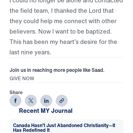
I could no longer be alone and contacted
the field team, I thanked the Lord that
they could help me connect with other
believers. Now I want to be baptized.
This has been my heart’s desire for the
last nine years.
Join us in reaching more people like Saad.
GIVE NOW
Share
Recent MY Journal
Canada Hasn’t Just Abandoned Christianity—It
Has Redefined It