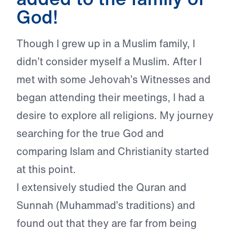
God!
Though I grew up in a Muslim family, I
didn’t consider myself a Muslim. After I
met with some Jehovah’s Witnesses and
began attending their meetings, I had a
desire to explore all religions. My journey
searching for the true God and
comparing Islam and Christianity started
at this point.
I extensively studied the Quran and
Sunnah (Muhammad’s traditions) and
found out that they are far from being