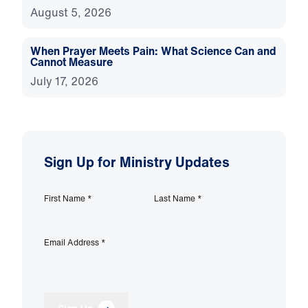
August 5, 2026
When Prayer Meets Pain: What Science Can and
Cannot Measure
July 17, 2026
Sign Up for Ministry Updates
First Name
*
Last Name
*
Email Address
*