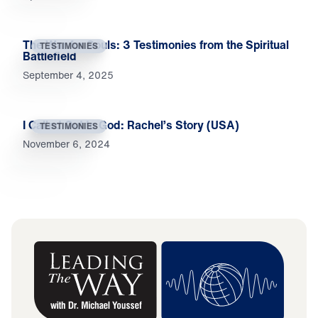
The War for Souls: 3 Testimonies from the Spiritual
TESTIMONIES
Battlefield
September 4, 2025
I Called Out to God: Rachel’s Story (USA)
TESTIMONIES
November 6, 2024