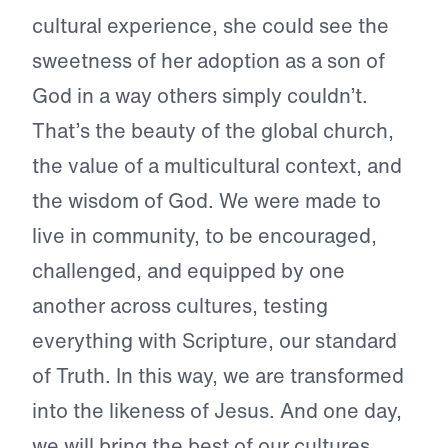
cultural experience, she could see the
sweetness of her adoption as a son of
God in a way others simply couldn’t.
That’s the beauty of the global church,
the value of a multicultural context, and
the wisdom of God. We were made to
live in community, to be encouraged,
challenged, and equipped by one
another across cultures, testing
everything with Scripture, our standard
of Truth. In this way, we are transformed
into the likeness of Jesus. And one day,
we will bring the best of our cultures,