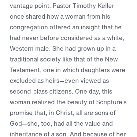
vantage point. Pastor Timothy Keller
once shared how a woman from his
congregation offered an insight that he
had never before considered as a white,
Western male. She had grown up in a
traditional society like that of the New
Testament, one in which daughters were
excluded as heirs—even viewed as
second-class citizens. One day, this
woman realized the beauty of Scripture’s
promise that, in Christ, all are sons of
God—she, too, had all the value and
inheritance of a son. And because of her