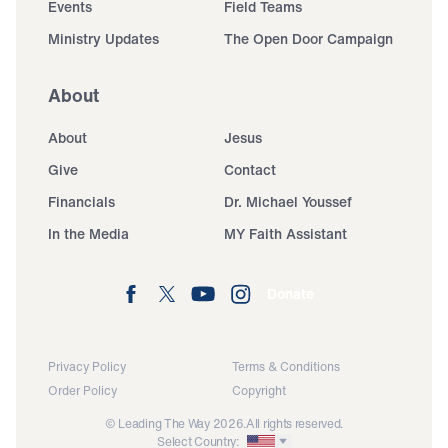
Events
Field Teams
Ministry Updates
The Open Door Campaign
About
About
Jesus
Give
Contact
Financials
Dr. Michael Youssef
In the Media
MY Faith Assistant
Donate
Privacy Policy
Terms & Conditions
Order Policy
Copyright
© Leading The Way 2026.
All rights reserved.
Select Country: