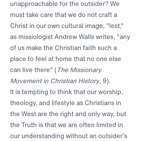
unapproachable for the outsider? We
must take care that we do not craft a
Christ in our own cultural image, "lest,"
as missiologist Andrew Walls writes, "any
of us make the Christian faith such a
place to feel at home that no one else
can live there" (
The Missionary
Movement in Christian History
, 9).
It is tempting to think that our worship,
theology, and lifestyle as Christians in
the West are the right and only way, but
the Truth is that we are often limited in
our understanding without an outsider’s