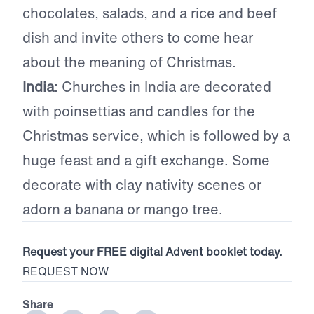
chocolates, salads, and a rice and beef
dish and invite others to come hear
about the meaning of Christmas.
India
: Churches in India are decorated
with poinsettias and candles for the
Christmas service, which is followed by a
huge feast and a gift exchange. Some
decorate with clay nativity scenes or
adorn a banana or mango tree.
Request your FREE digital Advent booklet today.
REQUEST NOW
Share