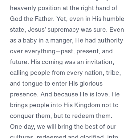
heavenly position at the right hand of
God the Father. Yet, even in His humble
state, Jesus’ supremacy was sure. Even
as a baby in a manger, He had authority
over everything—past, present, and
future. His coming was an invitation,
calling people from every nation, tribe,
and tongue to enter His glorious
presence. And because He is love, He
brings people into His Kingdom not to
conquer them, but to redeem them.
One day, we will bring the best of our
cultures, redeemed and glorified, into