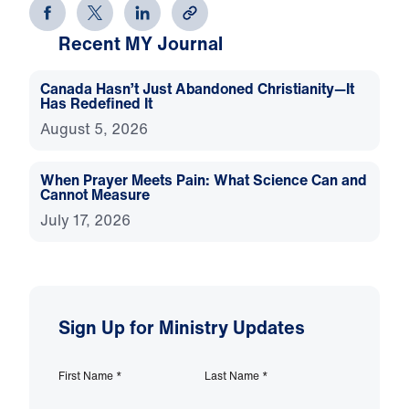
Recent MY Journal
Canada Hasn’t Just Abandoned Christianity—It
Has Redefined It
August 5, 2026
When Prayer Meets Pain: What Science Can and
Cannot Measure
July 17, 2026
Sign Up for Ministry Updates
First Name
*
Last Name
*