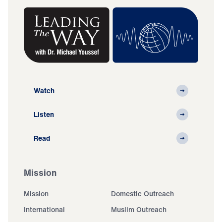
Watch
Listen
Read
Mission
Mission
Domestic Outreach
International
Muslim Outreach