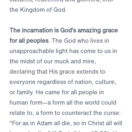
the Kingdom of God.
The incarnation is God’s amazing grace
for all peoples
. The God who lives in
unapproachable light has come to us in
the midst of our muck and mire,
declaring that His grace extends to
everyone regardless of nation, culture,
or family. He came for all people in
human form—a form all the world could
relate to, a form to counteract the curse:
"For as in Adam all die, so in Christ all will