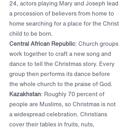
24, actors playing Mary and Joseph lead
a procession of believers from home to
home searching for a place for the Christ
child to be born.
Central African Republic
: Church groups
work together to craft a new song and
dance to tell the Christmas story. Every
group then performs its dance before
the whole church to the praise of God.
Kazakhstan
: Roughly 70 percent of
people are Muslims, so Christmas is not
a widespread celebration. Christians
cover their tables in fruits, nuts,