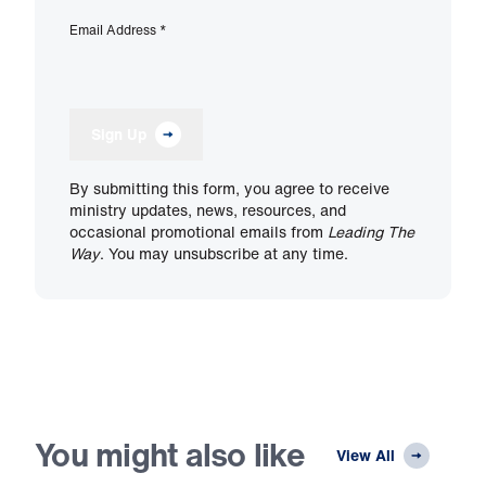
Email Address
*
Sign Up
By submitting this form, you agree to receive
ministry updates, news, resources, and
occasional promotional emails from
Leading The
Way
. You may unsubscribe at any time.
You might also like
View All