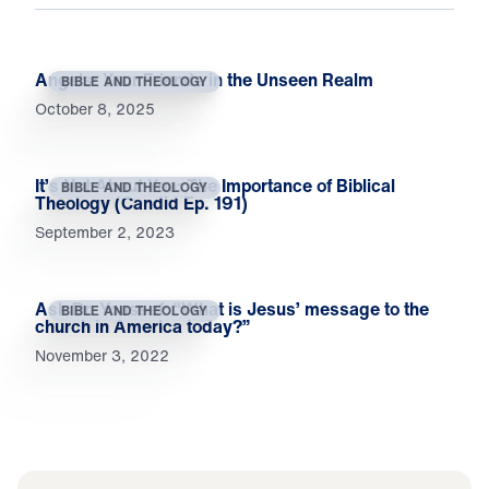
Angels: Your Friends in the Unseen Realm
BIBLE AND THEOLOGY
October 8, 2025
It’s Not About You: The Importance of Biblical
BIBLE AND THEOLOGY
Theology (Candid Ep. 191)
September 2, 2023
Ask Dr. Youssef: “What is Jesus’ message to the
BIBLE AND THEOLOGY
church in America today?”
November 3, 2022