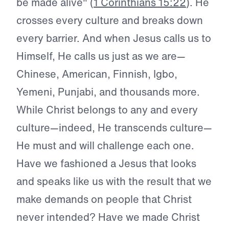
be made alive" (
1 Corinthians 15:22
). He
crosses every culture and breaks down
every barrier. And when Jesus calls us to
Himself, He calls us just as we are—
Chinese, American, Finnish, Igbo,
Yemeni, Punjabi, and thousands more.
While Christ belongs to any and every
culture—indeed, He transcends culture—
He must and will challenge each one.
Have we fashioned a Jesus that looks
and speaks like us with the result that we
make demands on people that Christ
never intended? Have we made Christ