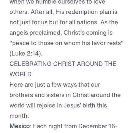
when we humble ourselves to love
others. After all, His redemption plan is
not just for us but for all nations. As the
angels proclaimed, Christ’s coming is
"peace to those on whom his favor rests"
(Luke 2:14).
CELEBRATING CHRIST AROUND THE
WORLD
Here are just a few ways that our
brothers and sisters in Christ around the
world will rejoice in Jesus’ birth this
month:
Mexico
: Each night from December 16-