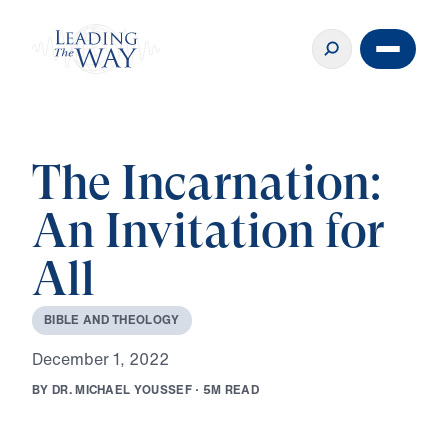
The Incarnation:
An Invitation for
All
B
I
B
L
E
A
N
D
T
H
E
O
L
O
G
Y
D
e
c
e
m
b
e
r
1
,
2
0
2
2
B
Y
D
R
.
M
I
C
H
A
E
L
Y
O
U
S
S
E
F
·
5
M
R
E
A
D