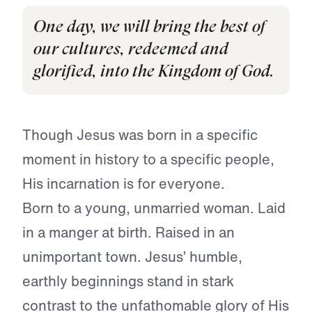
One day, we will bring the best of
our cultures, redeemed and
glorified, into the Kingdom of God.
Though Jesus was born in a specific
moment in history to a specific people,
His incarnation is for everyone.
Born to a young, unmarried woman. Laid
in a manger at birth. Raised in an
unimportant town. Jesus’ humble,
earthly beginnings stand in stark
contrast to the unfathomable glory of His