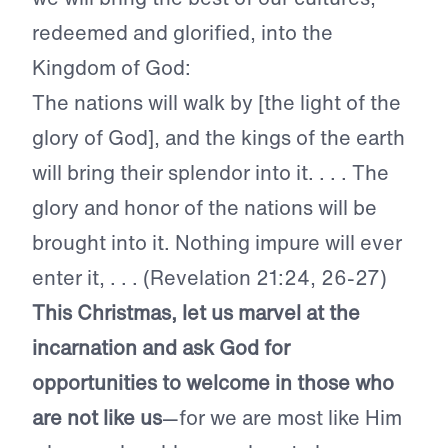
redeemed and glorified, into the
Kingdom of God:
The nations will walk by [the light of the
glory of God], and the kings of the earth
will bring their splendor into it. . . . The
glory and honor of the nations will be
brought into it. Nothing impure will ever
enter it, . . . (Revelation 21:24, 26-27)
This Christmas, let us marvel at the
incarnation and ask God for
opportunities to welcome in those who
are not like us
—for we are most like Him