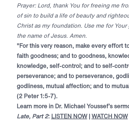
Prayer: Lord, thank You for freeing me f
of sin to build a life of beauty and righte
Christ as my foundation. Use me for Your gl
the name of Jesus. Amen.
"For this very reason, make every effort t
faith goodness; and to goodness, knowle
knowledge, self-control; and to self-contr
perseverance; and to perseverance, godli
godliness, mutual affection; and to mutual
(2 Peter 1:5-7).
Learn more in Dr. Michael Youssef’s ser
Late, Part 2
:
LISTEN NOW
|
WATCH NOW