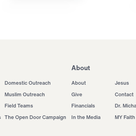
About
Domestic Outreach
About
Jesus
Muslim Outreach
Give
Contact
Field Teams
Financials
Dr. Mich
s
The Open Door Campaign
In the Media
MY Faith