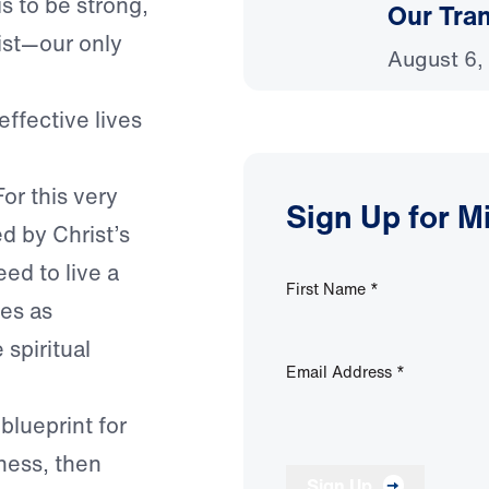
 is to be strong,
Our Tra
ist—our only
August 6,
effective lives
or this very
Sign Up for M
d by Christ’s
ed to live a
First Name
*
ves as
spiritual
Email Address
*
 blueprint for
ness, then
Sign Up