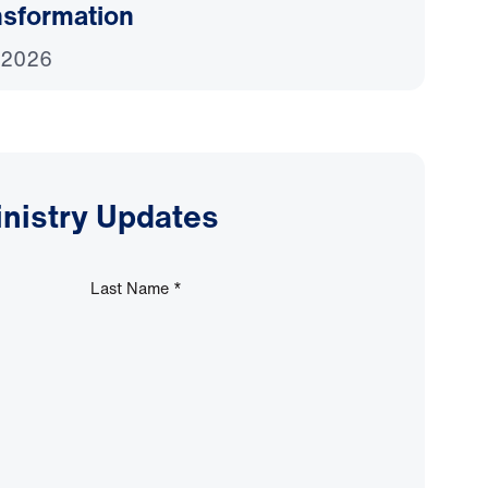
nsformation
 2026
inistry Updates
Last Name
*