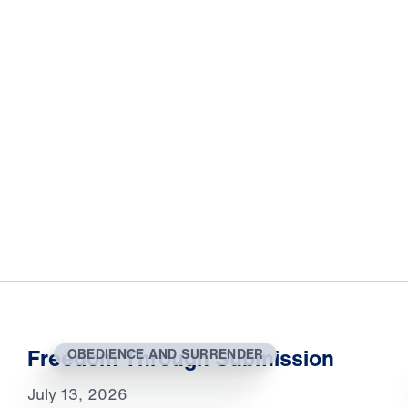
Freedom Through Submission
OBEDIENCE AND SURRENDER
July 13, 2026