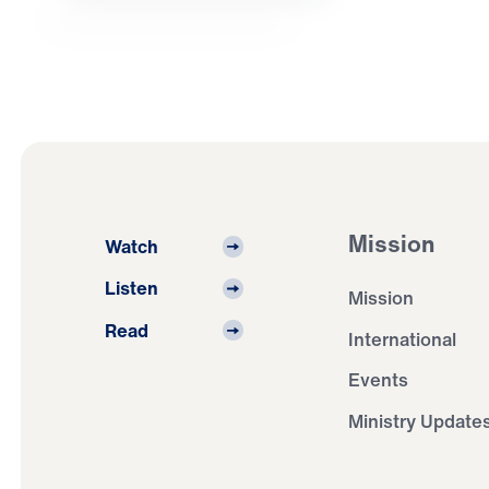
Mission
Watch
Listen
Mission
Read
International
Events
Ministry Update