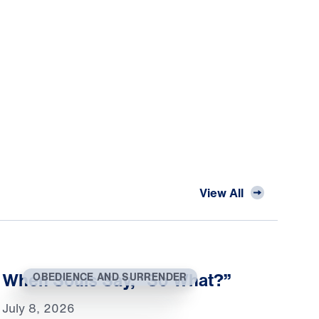
View All
When Souls Say, “So What?”
OBEDIENCE AND SURRENDER
July 8, 2026