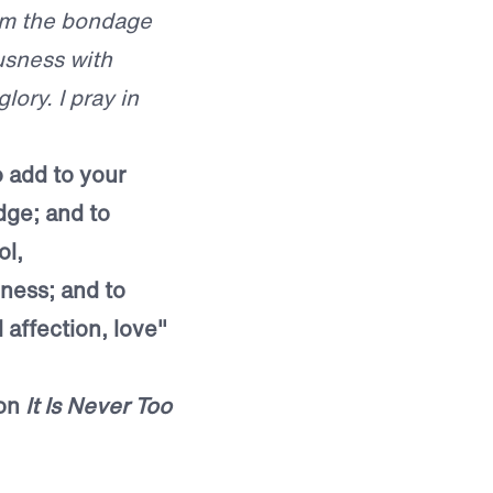
rom the bondage
ousness with
ory. I pray in
o add to your
dge; and to
ol,
ness; and to
 affection, love"
mon
It Is Never Too