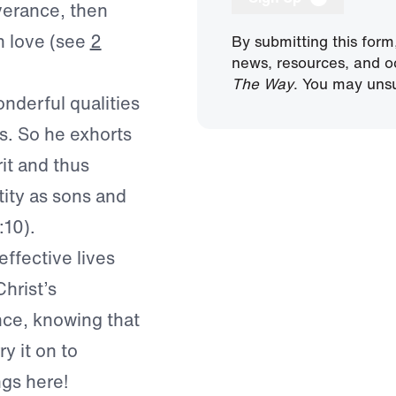
verance, then
n love (see
2
By submitting this form
news, resources, and o
The Way
. You may unsu
nderful qualities
us. So he exhorts
rit and thus
tity as sons and
:10).
effective lives
hrist’s
nce, knowing that
y it on to
ngs here!