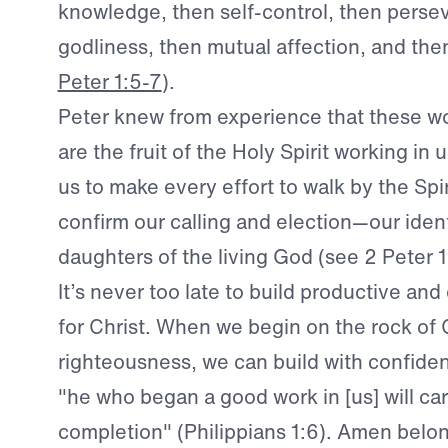
knowledge, then self-control, then perse
godliness, then mutual affection, and the
Peter 1:5-7
).
Peter knew from experience that these wo
are the fruit of the Holy Spirit working in 
us to make every effort to walk by the Spi
confirm our calling and election—our iden
daughters of the living God (see 2 Peter 1
It’s never too late to build productive and 
for Christ. When we begin on the rock of C
righteousness, we can build with confide
"he who began a good work in [us] will carr
completion" (Philippians 1:6). Amen belo