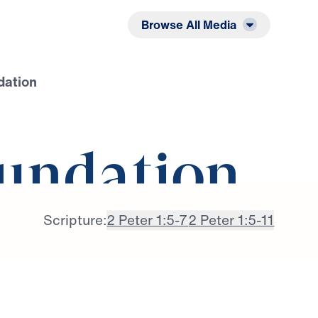
Listen
Read
Browse All Media
dation
undation
Scripture:
2 Peter 1:5-7
2 Peter 1:5-11