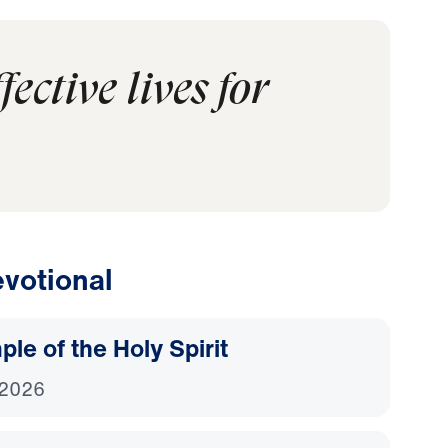
ective lives for
votional
le of the Holy Spirit
 2026