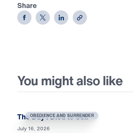
Share
You might also like
The Day I Died to Self
OBEDIENCE AND SURRENDER
July 16, 2026