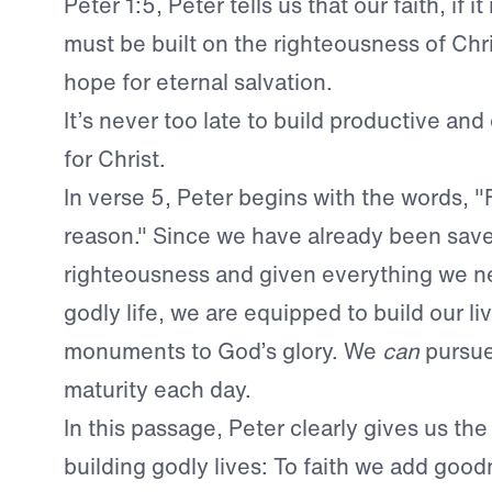
Peter 1:5, Peter tells us that our faith, if it
must be built on the righteousness of Chr
hope for eternal salvation.
It’s never too late to build productive and 
for Christ.
In verse 5, Peter begins with the words, "F
reason." Since we have already been save
righteousness and given everything we ne
godly life, we are equipped to build our li
monuments to God’s glory. We
can
pursue 
maturity each day.
In this passage, Peter clearly gives us the
building godly lives: To faith we add good