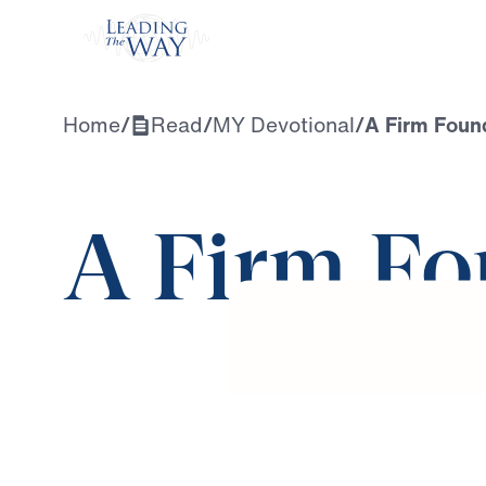
Watch
Home
/
Read
/
MY Devotional
/
A Firm Foun
A Firm Fo