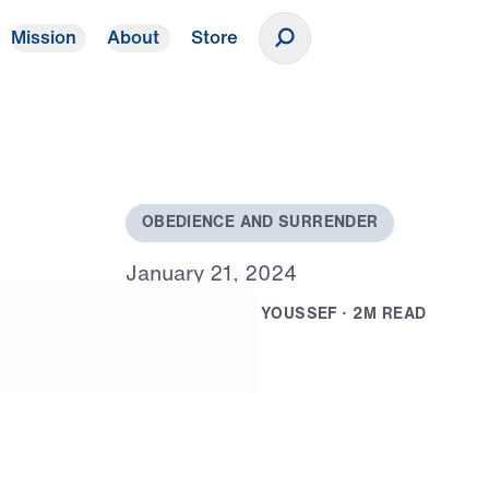
Mission
About
Store
Donate
O
B
E
D
I
E
N
C
E
A
N
D
S
U
R
R
E
N
D
E
R
J
a
n
u
a
r
y
2
1
,
2
0
2
4
B
Y
D
R
.
M
I
C
H
A
E
L
Y
O
U
S
S
E
F
·
2
M
R
E
A
D