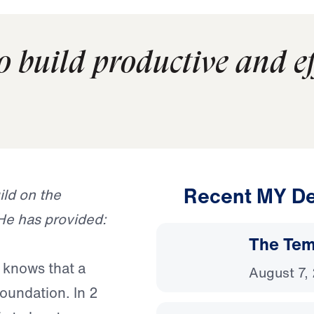
to build productive and eff
Recent MY De
ild on the
He has provided:
The Temp
 knows that a
August 7,
oundation. In 2