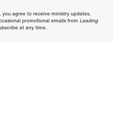
, you agree to receive ministry updates,
ccasional promotional emails from
Leading
bscribe at any time.