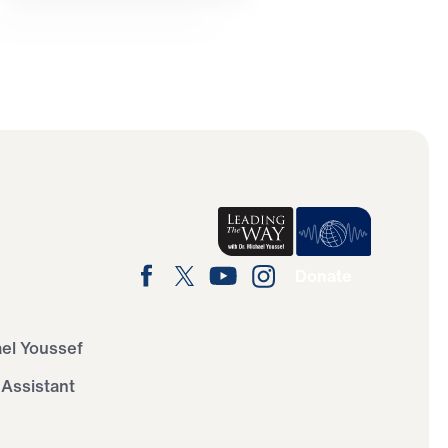
Donate
ael Youssef
 Assistant