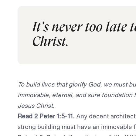
It's never too late 
Christ.
To build lives that glorify God, we must bu
immovable, eternal, and sure foundation 
Jesus Christ.
Read 2 Peter 1:5-11.
Any decent architect
strong building must have an immovable f