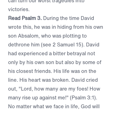
can turn our worst tragedies into
victories.
Read Psalm 3.
During the time David
wrote this, he was in hiding from his own
son Absalom, who was plotting to
dethrone him (see 2 Samuel 15). David
had experienced a bitter betrayal not
only by his own son but also by some of
his closest friends. His life was on the
line. His heart was broken. David cried
out, "Lord, how many are my foes! How
many rise up against me!" (Psalm 3:1).
No matter what we face in life, God will