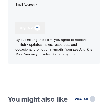
Email Address
*
Sign Up
By submitting this form, you agree to receive
ministry updates, news, resources, and
occasional promotional emails from
Leading The
Way
. You may unsubscribe at any time.
You might also like
View All