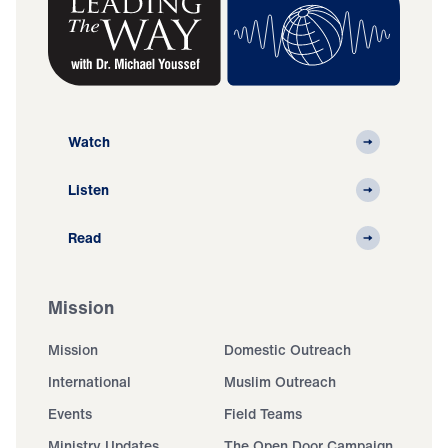
Watch
Listen
Read
Mission
Mission
Domestic Outreach
International
Muslim Outreach
Events
Field Teams
Ministry Updates
The Open Door Campaign