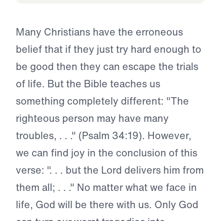
Many Christians have the erroneous
belief that if they just try hard enough to
be good then they can escape the trials
of life. But the Bible teaches us
something completely different: "The
righteous person may have many
troubles, . . ." (Psalm 34:19). However,
we can find joy in the conclusion of this
verse: ". . . but the Lord delivers him from
them all; . . ." No matter what we face in
life, God will be there with us. Only God