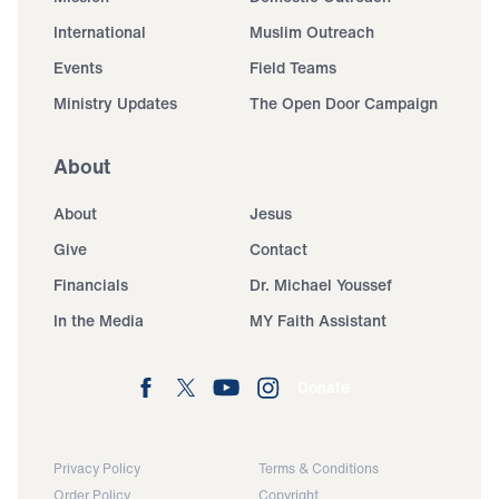
International
Muslim Outreach
Events
Field Teams
Ministry Updates
The Open Door Campaign
About
About
Jesus
Give
Contact
Financials
Dr. Michael Youssef
In the Media
MY Faith Assistant
Donate
Privacy Policy
Terms & Conditions
Order Policy
Copyright