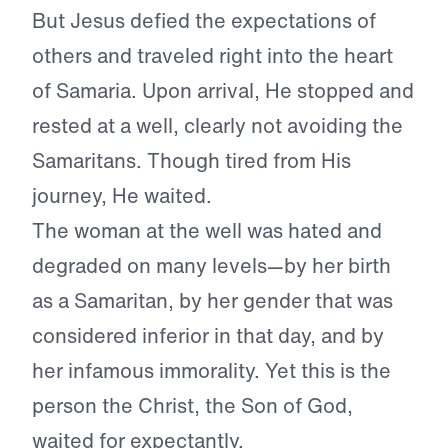
But Jesus defied the expectations of
others and traveled right into the heart
of Samaria. Upon arrival, He stopped and
rested at a well, clearly not avoiding the
Samaritans. Though tired from His
journey, He waited.
The woman at the well was hated and
degraded on many levels—by her birth
as a Samaritan, by her gender that was
considered inferior in that day, and by
her infamous immorality. Yet this is the
person the Christ, the Son of God,
waited for expectantly.