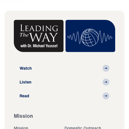
Watch
Listen
Read
Mission
Mission
Domestic Outreach