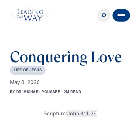
Conquering Love
L
I
F
E
O
F
J
E
S
U
S
M
a
y
8
,
2
0
2
6
B
Y
D
R
.
M
I
C
H
A
E
L
Y
O
U
S
S
E
F
·
2
M
R
E
A
D
Scripture:
John 4:4-26