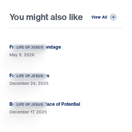
You might also like
View All
Freedom from Bondage
LIFE OF JESUS
May 9, 2026
Fall on Your Knees
LIFE OF JESUS
December 24, 2025
Bethlehem Is a Place of Potential
LIFE OF JESUS
December 17, 2025