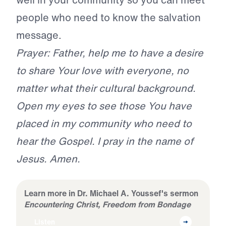
people who need to know the salvation
message.
Prayer: Father, help me to have a desire
to share Your love with everyone, no
matter what their cultural background.
Open my eyes to see those You have
placed in my community who need to
hear the Gospel. I pray in the name of
Jesus. Amen.
Learn more in Dr. Michael A. Youssef's sermon
Encountering Christ, Freedom from Bondage
Listen