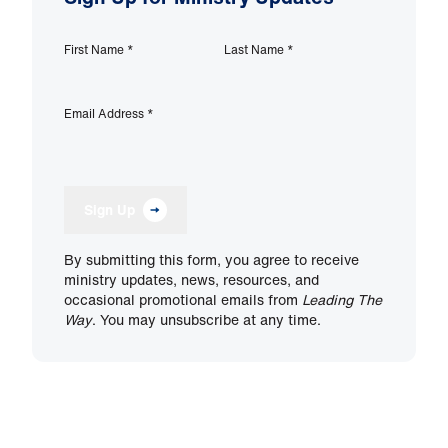
First Name
*
Last Name
*
Email Address
*
Sign Up
By submitting this form, you agree to receive
ministry updates, news, resources, and
occasional promotional emails from
Leading The
Way
. You may unsubscribe at any time.