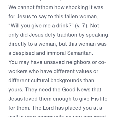
We cannot fathom how shocking it was
for Jesus to say to this fallen woman,
“Will you give me a drink?” (v. 7). Not
only did Jesus defy tradition by speaking
directly to a woman, but this woman was
a despised and immoral Samaritan.
You may have unsaved neighbors or co-
workers who have different values or
different cultural backgrounds than
yours. They need the Good News that
Jesus loved them enough to give His life
for them. The Lord has placed you at a
well in your community so you can meet