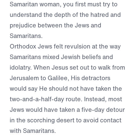
Samaritan woman, you first must try to
understand the depth of the hatred and
prejudice between the Jews and
Samaritans.
Orthodox Jews felt revulsion at the way
Samaritans mixed Jewish beliefs and
idolatry. When Jesus set out to walk from
Jerusalem to Galilee, His detractors
would say He should not have taken the
two-and-a-half-day route. Instead, most
Jews would have taken a five-day detour
in the scorching desert to avoid contact
with Samaritans.