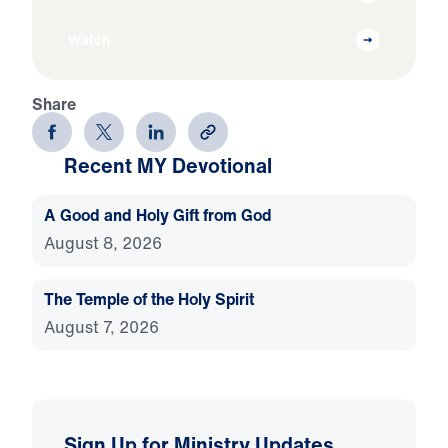
Watch
Share
Recent MY Devotional
A Good and Holy Gift from God
August 8, 2026
The Temple of the Holy Spirit
August 7, 2026
Sign Up for Ministry Updates