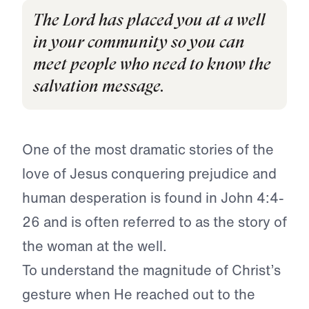
The Lord has placed you at a well
in your community so you can
meet people who need to know the
salvation message.
One of the most dramatic stories of the
love of Jesus conquering prejudice and
human desperation is found in John 4:4-
26 and is often referred to as the story of
the woman at the well.
To understand the magnitude of Christ’s
gesture when He reached out to the