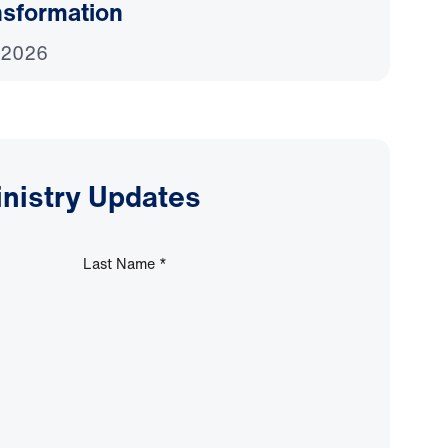
nsformation
 2026
inistry Updates
Last Name
*