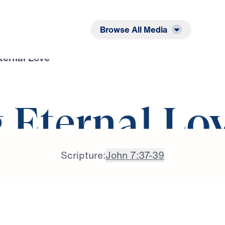
Listen
Read
Browse All Media
ternal Love
 Eternal Lo
Scripture:
John 7:37-39