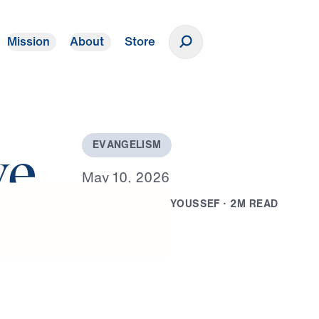
Mission
About
Store
Donate
E
V
A
N
G
E
L
I
S
M
ve
M
a
y
1
0
,
2
0
2
6
B
Y
D
R
.
M
I
C
H
A
E
L
Y
O
U
S
S
E
F
·
2
M
R
E
A
D