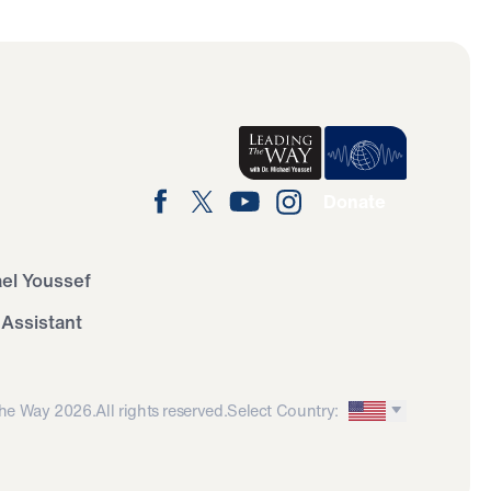
Donate
ael Youssef
 Assistant
he Way 2026.
All rights reserved.
Select Country: