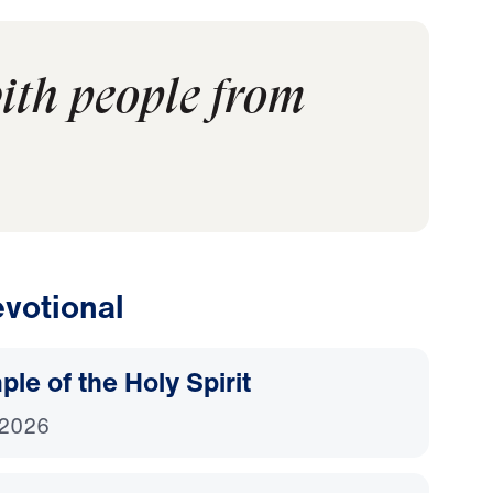
ith people from
votional
le of the Holy Spirit
 2026