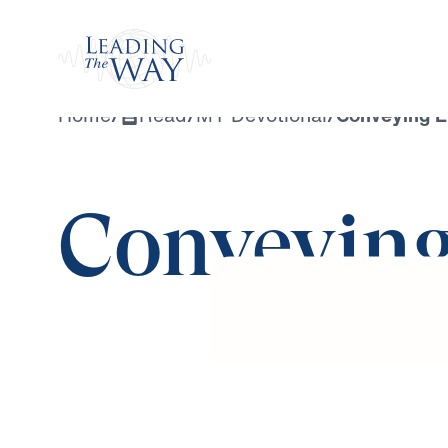
Watch
Home
/
Read
/
MY Devotional
/
Conveying E
Conveying