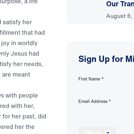
purpose, a life
Our Tra
August 6,
 satisfy her
fillment that had
joy in worldly
 Only Jesus had
Sign Up for M
atisfy her needs,
we are meant
First Name
*
s with people
Email Address
*
red with her,
for her past, did
fered her the
Sign Up