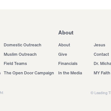
About
Domestic Outreach
About
Jesus
Muslim Outreach
Give
Contact
Field Teams
Financials
Dr. Mich
s
The Open Door Campaign
In the Media
MY Faith
ht
© Leading T