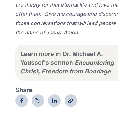
are thirsty for that eternal life and love t
offer them. Give me courage and discernm
those conversations that will lead people t
the name of Jesus. Amen.
Learn more in Dr. Michael A.
Youssef's sermon
Encountering
Christ, Freedom from Bondage
Share