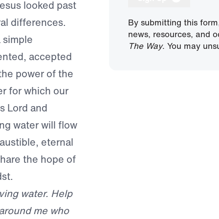
 Jesus looked past
ral differences.
By submitting this form
news, resources, and o
a simple
The Way
. You may unsu
pented, accepted
 the power of the
r for which our
as Lord and
ing water will flow
austible, eternal
share the hope of
st.
iving water. Help
l around me who