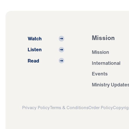
Mission
Watch
Listen
Mission
Read
International
Events
Ministry Update
Privacy Policy
Terms & Conditions
Order Policy
Copyrig