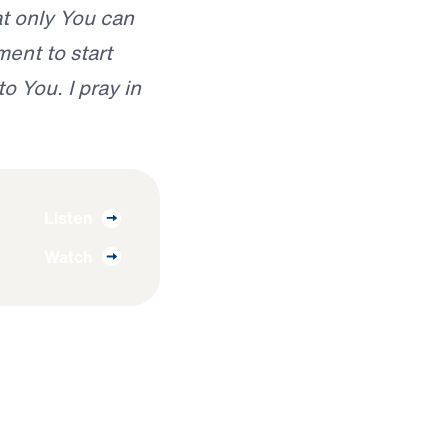
hat only You can
ent to start
o You. I pray in
Listen
Watch