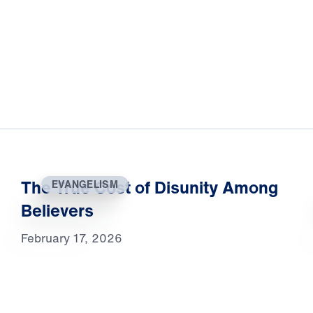
The True Cost of Disunity Among
EVANGELISM
Believers
February 17, 2026