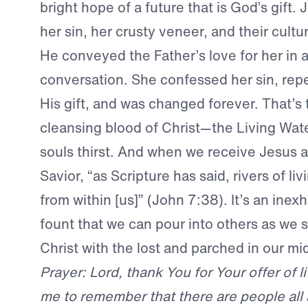
bright hope of a future that is God’s gift.
her sin, her crusty veneer, and their cultu
He conveyed the Father’s love for her in 
conversation. She confessed her sin, re
His gift, and was changed forever. That’s
cleansing blood of Christ—the Living Wate
souls thirst. And when we receive Jesus 
Savior, “as Scripture has said, rivers of liv
from within [us]” (John 7:38). It’s an inexh
fount that we can pour into others as we 
Christ with the lost and parched in our mid
Prayer: Lord, thank You for Your offer of l
me to remember that there are people al