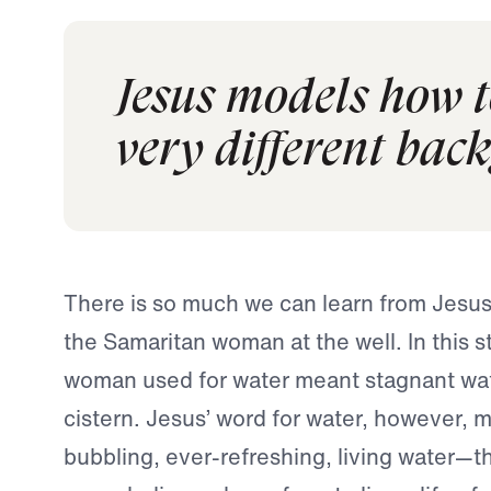
Jesus models how 
very different bac
There is so much we can learn from Jesus
the Samaritan woman at the well. In this s
woman used for water meant stagnant wat
cistern. Jesus’ word for water, however, m
bubbling, ever-refreshing, living water—t