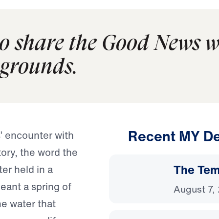
to share the Good News w
kgrounds.
Recent MY De
’ encounter with
tory, the word the
The Temp
er held in a
eant a spring of
August 7,
he water that