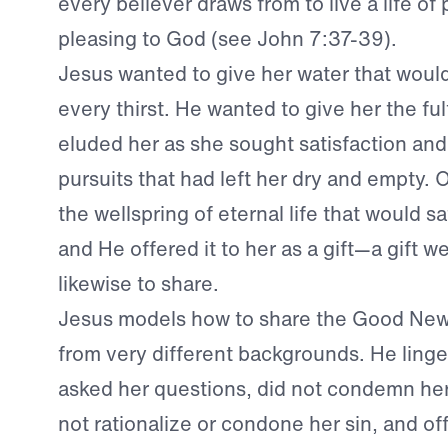
every believer draws from to live a life of 
pleasing to God (see John 7:37-39).
Jesus wanted to give her water that would
every thirst. He wanted to give her the ful
eluded her as she sought satisfaction and 
pursuits that had left her dry and empty.
the wellspring of eternal life that would s
and He offered it to her as a gift—a gift 
likewise to share.
Jesus models how to share the Good New
from very different backgrounds. He linge
asked her questions, did not condemn her 
not rationalize or condone her sin, and of