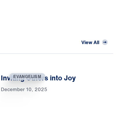
View All
Inviting Others into Joy
EVANGELISM
December 10, 2025