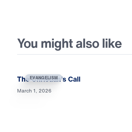
You might also like
The Christian’s Call
EVANGELISM
March 1, 2026