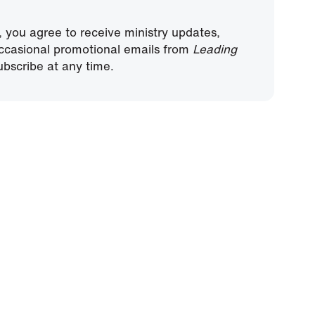
, you agree to receive ministry updates,
ccasional promotional emails from
Leading
bscribe at any time.