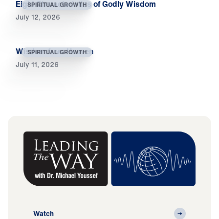
Eight Characteristics of Godly Wisdom
SPIRITUAL GROWTH
July 12, 2026
Wisdom from Heaven
SPIRITUAL GROWTH
July 11, 2026
Watch