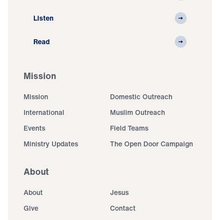
Listen
Read
Mission
Mission
Domestic Outreach
International
Muslim Outreach
Events
Field Teams
Ministry Updates
The Open Door Campaign
About
About
Jesus
Give
Contact