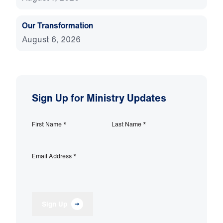
Our Transformation
August 6, 2026
Sign Up for Ministry Updates
First Name
*
Last Name
*
Email Address
*
Sign Up