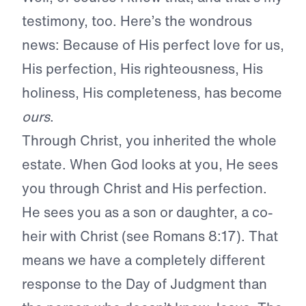
testimony, too. Here’s the wondrous
news: Because of His perfect love for us,
His perfection, His righteousness, His
holiness, His completeness, has become
ours
.
Through Christ, you inherited the whole
estate. When God looks at you, He sees
you through Christ and His perfection.
He sees you as a son or daughter, a co-
heir with Christ (see Romans 8:17). That
means we have a completely different
response to the Day of Judgment than