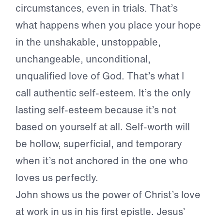
circumstances, even in trials. That’s
what happens when you place your hope
in the unshakable, unstoppable,
unchangeable, unconditional,
unqualified love of God. That’s what I
call authentic self-esteem. It’s the only
lasting self-esteem because it’s not
based on yourself at all. Self-worth will
be hollow, superficial, and temporary
when it’s not anchored in the one who
loves us perfectly.
John shows us the power of Christ’s love
at work in us in his first epistle. Jesus’