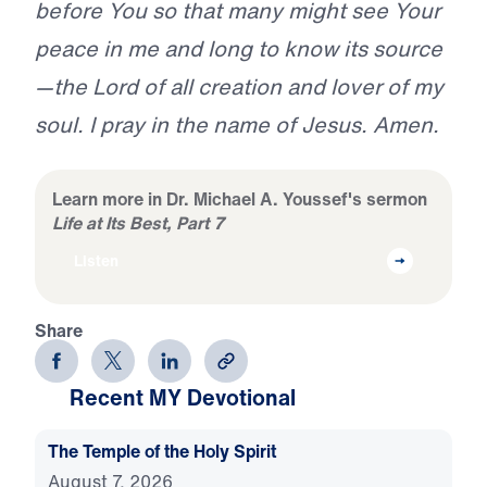
before You so that many might see Your
peace in me and long to know its source
—the Lord of all creation and lover of my
soul. I pray in the name of Jesus. Amen.
Learn more in Dr. Michael A. Youssef's sermon
Life at Its Best, Part 7
Listen
Share
Recent MY Devotional
The Temple of the Holy Spirit
August 7, 2026