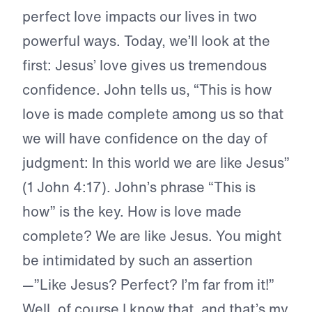
perfect love impacts our lives in two
powerful ways. Today, we’ll look at the
first: Jesus’ love gives us tremendous
confidence. John tells us, “This is how
love is made complete among us so that
we will have confidence on the day of
judgment: In this world we are like Jesus”
(1 John 4:17). John’s phrase “This is
how” is the key. How is love made
complete? We are like Jesus. You might
be intimidated by such an assertion
—”Like Jesus? Perfect? I’m far from it!”
Well, of course I know that, and that’s my