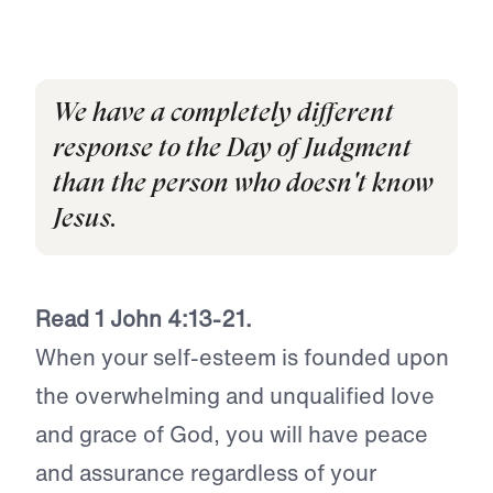
We have a completely different
response to the Day of Judgment
than the person who doesn't know
Jesus.
Read 1 John 4:13-21.
When your self-esteem is founded upon
the overwhelming and unqualified love
and grace of God, you will have peace
and assurance regardless of your