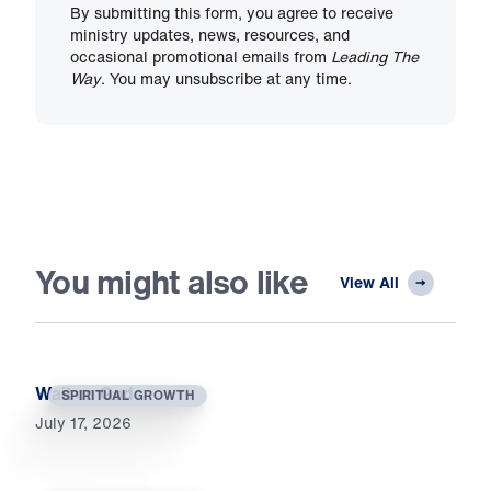
By submitting this form, you agree to receive
ministry updates, news, resources, and
occasional promotional emails from
Leading The
Way
. You may unsubscribe at any time.
You might also like
View All
Wait on God
SPIRITUAL GROWTH
July 17, 2026