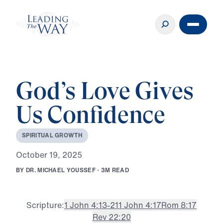
God’s Love Gives
Us Confidence
S
P
I
R
I
T
U
A
L
G
R
O
W
T
H
O
c
t
o
b
e
r
1
9
,
2
0
2
5
B
Y
D
R
.
M
I
C
H
A
E
L
Y
O
U
S
S
E
F
·
3
M
R
E
A
D
Scripture:
1 John 4:13-21
1 John 4:17
Rom 8:17
Rev 22:20