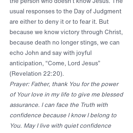
the person who doesn’t know Jesus. The
usual responses to the Day of Judgment
are either to deny it or to fear it. But
because we know victory through Christ,
because death no longer stings, we can
echo John and say with joyful
anticipation, “Come, Lord Jesus”
(Revelation 22:20).
Prayer: Father, thank You for the power
of Your love in my life to give me blessed
assurance. I can face the Truth with
confidence because I know I belong to
You. May I live with quiet confidence